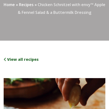
Home
»
Recipes
»
Chicken Schnitzel with envy™ Apple
& Fennel Salad & a Buttermilk Dressing
View all recipes