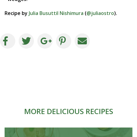
Recipe by
Julia Busuttil Nishimura
(
@juliaostro
).
MORE DELICIOUS RECIPES