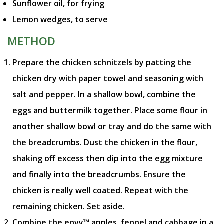
Sunflower oil, for frying
Lemon wedges, to serve
METHOD
Prepare the chicken schnitzels by patting the
chicken dry with paper towel and seasoning with
salt and pepper. In a shallow bowl, combine the
eggs and buttermilk together. Place some flour in
another shallow bowl or tray and do the same with
the breadcrumbs. Dust the chicken in the flour,
shaking off excess then dip into the egg mixture
and finally into the breadcrumbs. Ensure the
chicken is really well coated. Repeat with the
remaining chicken. Set aside.
Combine the envy™ apples, fennel and cabbage in a