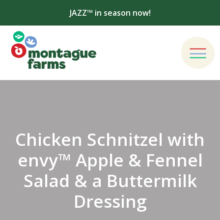
JAZZ™ in season now!
Chicken Schnitzel with
envy™ Apple & Fennel
Salad & a Buttermilk
Dressing