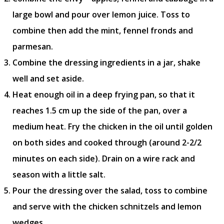
large bowl and pour over lemon juice. Toss to
combine then add the mint, fennel fronds and
parmesan.
Combine the dressing ingredients in a jar, shake
well and set aside.
Heat enough oil in a deep frying pan, so that it
reaches 1.5 cm up the side of the pan, over a
medium heat. Fry the chicken in the oil until golden
on both sides and cooked through (around 2-2/2
minutes on each side). Drain on a wire rack and
season with a little salt.
Pour the dressing over the salad, toss to combine
and serve with the chicken schnitzels and lemon
wedges.