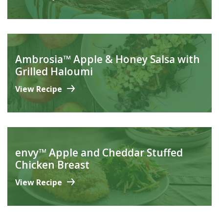
Ambrosia™ Apple & Honey Salsa with
Grilled Haloumi
View Recipe
envy™ Apple and Cheddar Stuffed
Chicken Breast
View Recipe