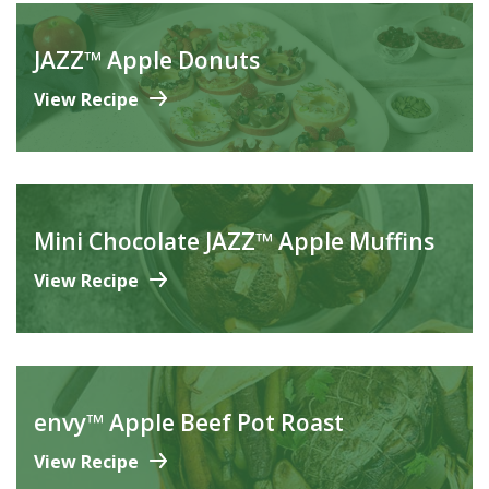
JAZZ™ Apple Donuts
View Recipe
Mini Chocolate JAZZ™ Apple Muffins
View Recipe
envy™ Apple Beef Pot Roast
View Recipe