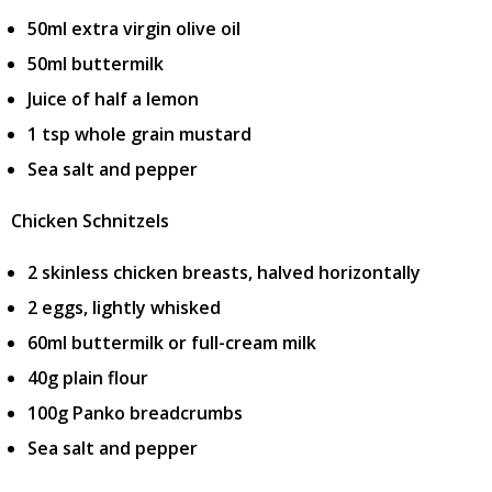
50ml extra virgin olive oil
50ml buttermilk
Juice of half a lemon
1 tsp whole grain mustard
Sea salt and pepper
Chicken Schnitzels
2 skinless chicken breasts, halved horizontally
2 eggs, lightly whisked
60ml buttermilk or full-cream milk
40g plain flour
100g Panko breadcrumbs
Sea salt and pepper