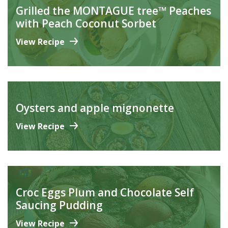
Grilled the MONTAGUE tree™ Peaches
with Peach Coconut Sorbet
View Recipe
Oysters and apple mignonette
View Recipe
Croc Eggs Plum and Chocolate Self
Saucing Pudding
View Recipe