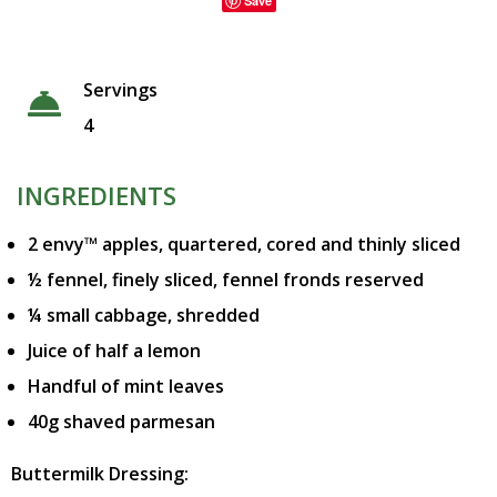
Save
Servings
4
INGREDIENTS
2 envy™ apples, quartered, cored and thinly sliced
½ fennel, finely sliced, fennel fronds reserved
¼ small cabbage, shredded
Juice of half a lemon
Handful of mint leaves
40g shaved parmesan
Buttermilk Dressing: