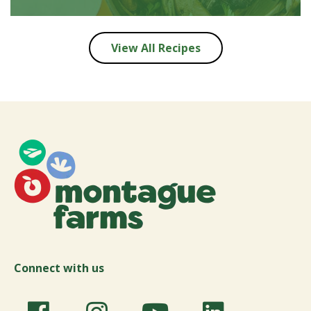
View All Recipes
Connect with us