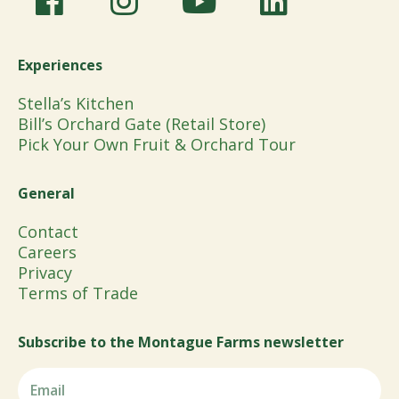
Experiences
Stella’s Kitchen
Bill’s Orchard Gate (Retail Store)
Pick Your Own Fruit & Orchard Tour
General
Contact
Careers
Privacy
Terms of Trade
Subscribe to the Montague Farms newsletter