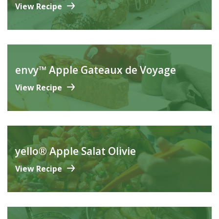
View Recipe
envy™ Apple Gateaux de Voyage
View Recipe
yello® Apple Salat Olivie
View Recipe