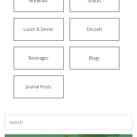
Breakfast
Snacks
Lunch & Dinner
Dessert
Beverages
Blogs
Journal Posts