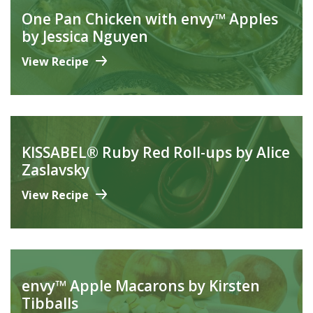
One Pan Chicken with envy™ Apples
by Jessica Nguyen
View Recipe
KISSABEL® Ruby Red Roll-ups by Alice
Zaslavsky
View Recipe
envy™ Apple Macarons by Kirsten
Tibballs