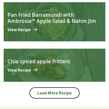
Pan Fried Barramundi with
Ambrosia™ Apple Salad & Nahm Jim
View Recipe
Chia spiced apple fritters
View Recipe
Load More Recipe