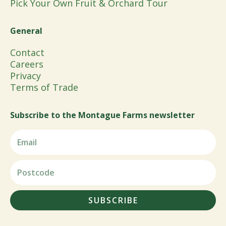
Pick Your Own Fruit & Orchard Tour
General
Contact
Careers
Privacy
Terms of Trade
Subscribe to the Montague Farms newsletter
SUBSCRIBE