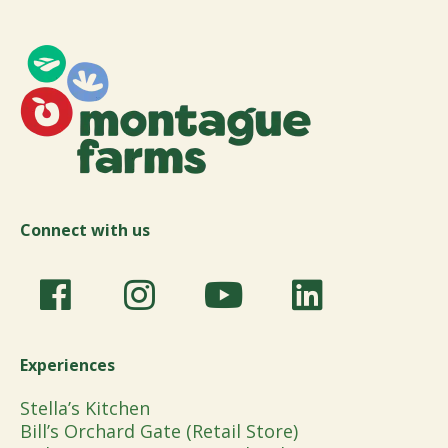
Connect with us
Experiences
Stella’s Kitchen
Bill’s Orchard Gate (Retail Store)