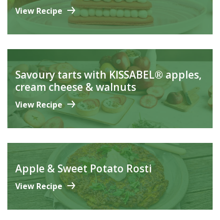
View Recipe
Savoury tarts with KISSABEL® apples,
cream cheese & walnuts
View Recipe
Apple & Sweet Potato Rosti
View Recipe