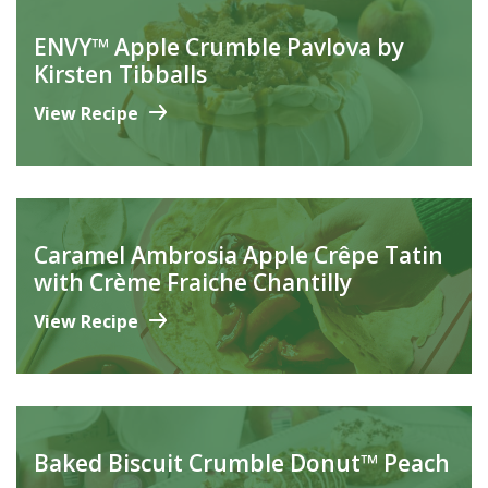
ENVY™ Apple Crumble Pavlova by
Kirsten Tibballs
View Recipe
Caramel Ambrosia Apple Crêpe Tatin
with Crème Fraiche Chantilly
View Recipe
Baked Biscuit Crumble Donut™ Peach