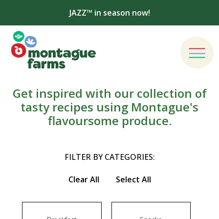
JAZZ™ in season now!
Get inspired with our collection of
tasty recipes using Montague's
flavoursome produce.
FILTER BY CATEGORIES:
Clear All
Select All