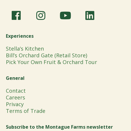
Experiences
Stella’s Kitchen
Bill’s Orchard Gate (Retail Store)
Pick Your Own Fruit & Orchard Tour
General
Contact
Careers
Privacy
Terms of Trade
Subscribe to the Montague Farms newsletter