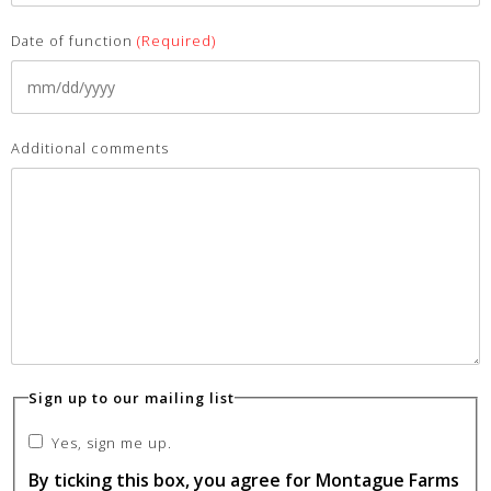
Date of function
(Required)
Additional comments
Sign up to our mailing list
Yes, sign me up.
By ticking this box, you agree for Montague Farms