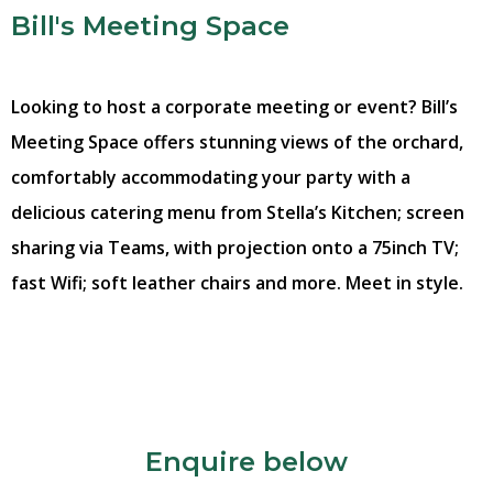
Bill's Meeting Space
Looking to host a corporate meeting or event? Bill’s
Meeting Space offers stunning views of the orchard,
comfortably accommodating your party with a
delicious catering menu from Stella’s Kitchen; screen
sharing via Teams, with projection onto a 75inch TV;
fast Wifi; soft leather chairs and more. Meet in style.
Enquire below