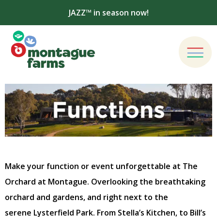
JAZZ™ in season now!
Make your function or event unforgettable at The
Orchard at Montague. Overlooking the breathtaking
orchard and gardens, and right next to the
serene Lysterfield Park. From Stella’s Kitchen, to Bill’s