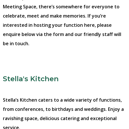
Meeting Space, there’s somewhere for everyone to
celebrate, meet and make memories. If you’re
interested in hosting your function here, please
enquire below via the form and our friendly staff will
be in touch.
Stella's Kitchen
Stella’s Kitchen caters to a wide variety of functions,
from conferences, to birthdays and weddings. Enjoy a
ravishing space, delicious catering and exceptional
service.