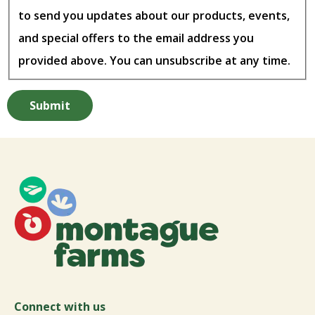
to send you updates about our products, events,
and special offers to the email address you
provided above. You can unsubscribe at any time.
Connect with us