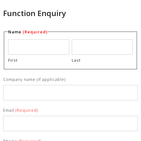
Function Enquiry
Name
(Required)
First
Last
Company name (if applicable)
Email
(Required)
Phone
(Required)