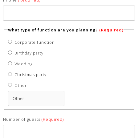
What type of function are you planning?
(Required)
Corporate function
Birthday party
Wedding
Christmas party
Other
Number of guests
(Required)