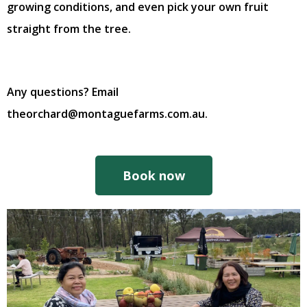
growing conditions, and even pick your own fruit
straight from the tree.
Any questions? Email
theorchard@montaguefarms.com.au.
Book now