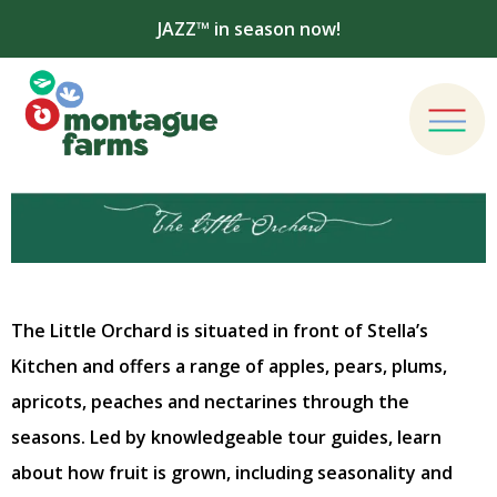
JAZZ™ in season now!
The Little Orchard is situated in front of Stella’s
Kitchen and offers a range of apples, pears, plums,
apricots, peaches and nectarines through the
seasons. Led by knowledgeable tour guides, learn
about how fruit is grown, including seasonality and