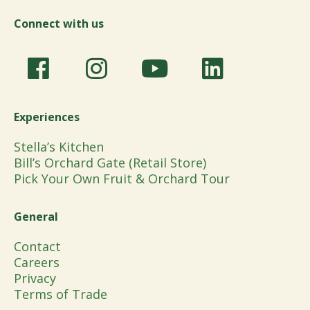
Connect with us
Experiences
Stella’s Kitchen
Bill’s Orchard Gate (Retail Store)
Pick Your Own Fruit & Orchard Tour
General
Contact
Careers
Privacy
Terms of Trade