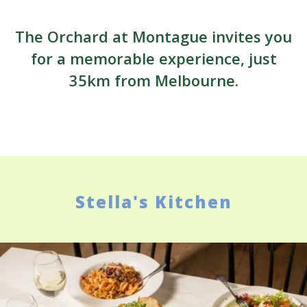
The Orchard at Montague invites you
for a memorable experience, just
35km from Melbourne.
Stella's Kitchen