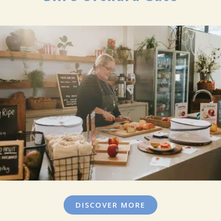
DISCOVER MORE