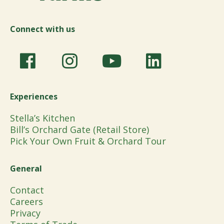
Connect with us
Experiences
Stella’s Kitchen
Bill’s Orchard Gate (Retail Store)
Pick Your Own Fruit & Orchard Tour
General
Contact
Careers
Privacy