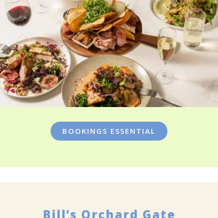
BOOKINGS ESSENTIAL
Bill’s Orchard Gate