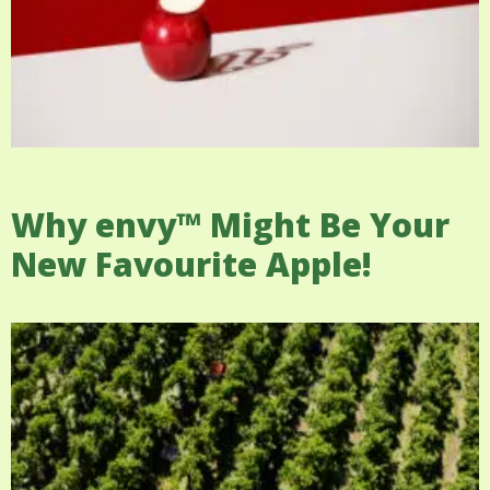
Why envy™ Might Be Your
New Favourite Apple!