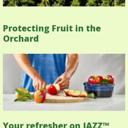
Protecting Fruit in the
Orchard
Your refresher on JAZZ™