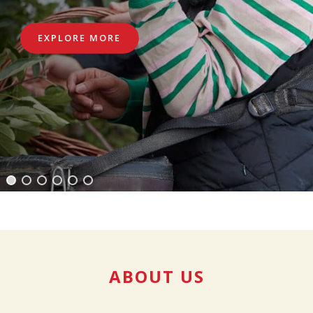
EXPLORE MORE
ABOUT US