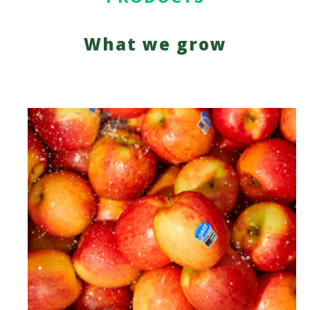
What we grow