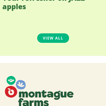
apples
VIEW ALL