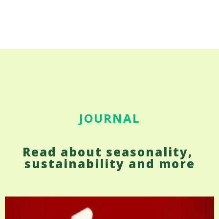
JOURNAL
Read about seasonality, 
sustainability and more