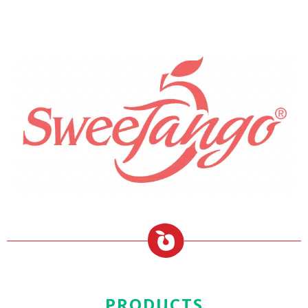
PRODUCTS