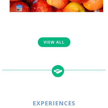
VIEW ALL
EXPERIENCES