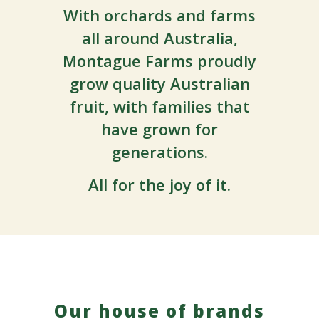
With orchards and farms
all around Australia,
Montague Farms proudly
grow quality Australian
fruit, with families that
have grown for
generations.
All f
or the joy of it.
Our house of brands