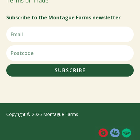
Terms of Trade
Subscribe to the Montague Farms newsletter
SUBSCRIBE
Copyright © 2026 Montague Farms