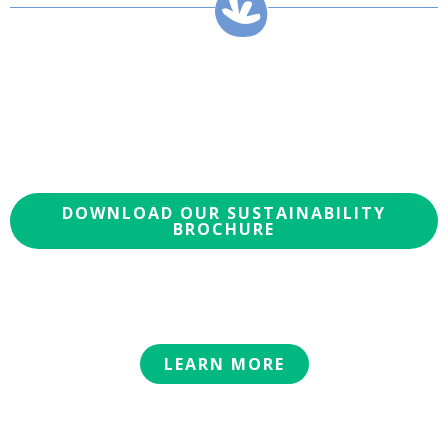
DOWNLOAD OUR SUSTAINABILITY
BROCHURE
LEARN MORE