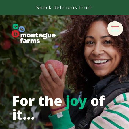
Snack delicious fruit!
For the
joy
of
it…