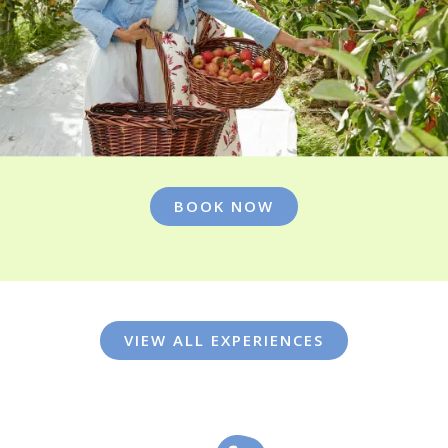
BOOK NOW
VIEW ALL EXPERIENCES