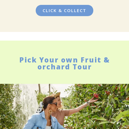
CLICK & COLLECT
Pick Your own Fruit &
orchard Tour