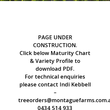
PAGE UNDER
CONSTRUCTION.
Click below Maturity Chart
& Variety Profile to
download PDF.
For technical enquiries
please contact Indi Kebbell
–
treeorders@montaguefarms.com.
0434 514 933