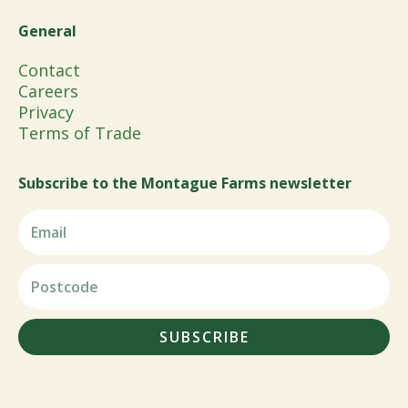
General
Contact
Careers
Privacy
Terms of Trade
Subscribe to the Montague Farms newsletter
SUBSCRIBE