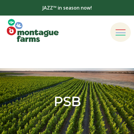
JAZZ™ in season now!
PSB