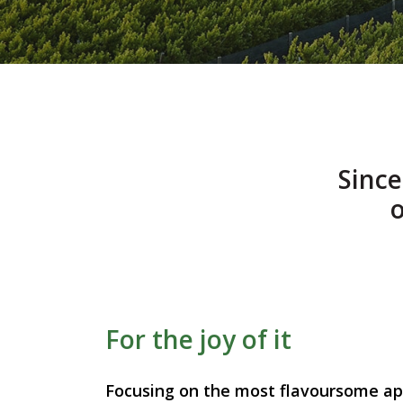
Sinc
o
For the joy of it
Focusing on the most flavoursome app