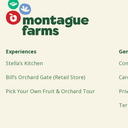
Experiences
Gen
Stella’s Kitchen
Con
Bill’s Orchard Gate (Retail Store)
Car
Pick Your Own Fruit & Orchard Tour
Pri
Ter