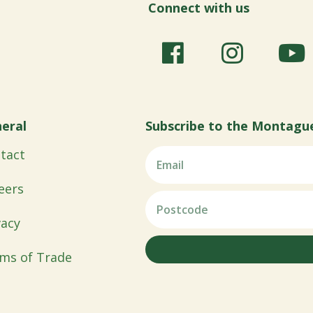
Connect with us
eral
Subscribe to the Montagu
tact
eers
vacy
ms of Trade