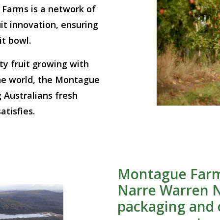
 Farms is a network of
it innovation, ensuring
it bowl.
y fruit growing with
he world, the Montague
 Australians fresh
atisfies.
Montague Farm
Narre Warren N
packaging and c