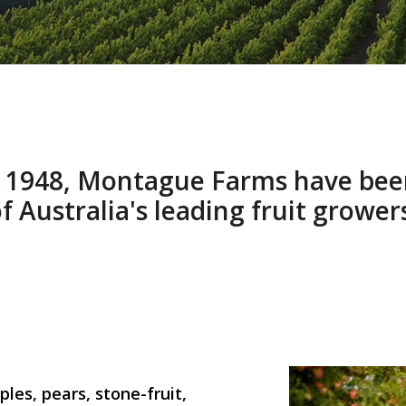
e 1948, Montague Farms have bee
f Australia's leading fruit grower
les, pears, stone-fruit,