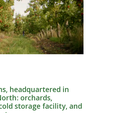
s, headquartered in
orth: orchards,
old storage facility, and