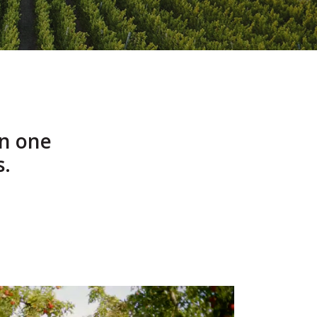
n one
s.