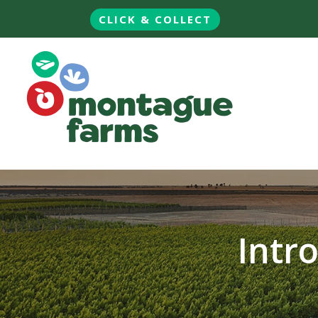
CLICK & COLLECT
Intr