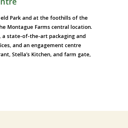
ntre
eld Park and at the foothills of the
he Montague Farms central location.
, a state-of-the-art packaging and
offices, and an engagement centre
nt, Stella’s Kitchen, and farm gate,