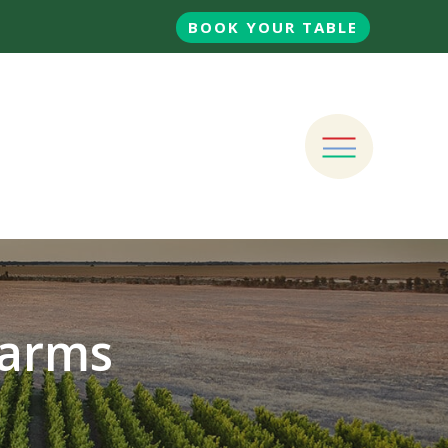
BOOK YOUR TABLE
Farms