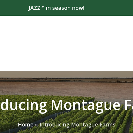
JAZZ™ in season now!
oducing Montague 
Home
»
Introducing Montague Farms