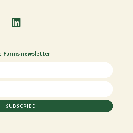
e Farms newsletter
SUBSCRIBE