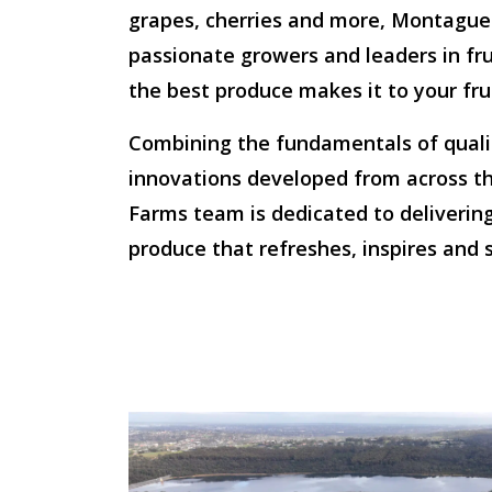
grapes, cherries and more, Montague
passionate growers and leaders in fru
the best produce makes it to your fru
Combining the fundamentals of qualit
innovations developed from across t
Farms team is dedicated to delivering
produce that refreshes, inspires and s