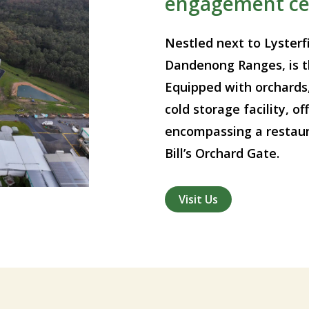
engagement ce
Nestled next to Lysterfi
Dandenong Ranges, is t
Equipped with orchards
cold storage facility, 
encompassing a restaura
Bill’s Orchard Gate.
Visit Us