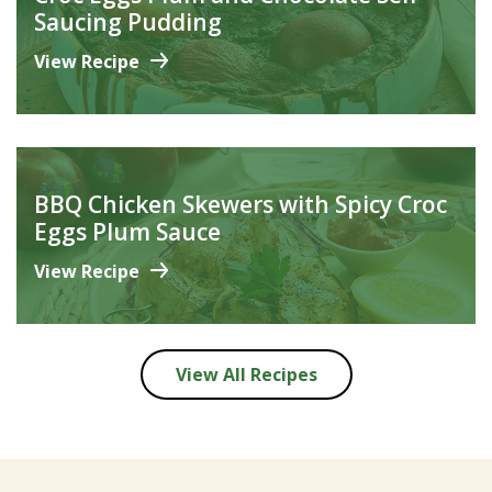
Saucing Pudding
View Recipe
BBQ Chicken Skewers with Spicy Croc
Eggs Plum Sauce
View Recipe
View All Recipes