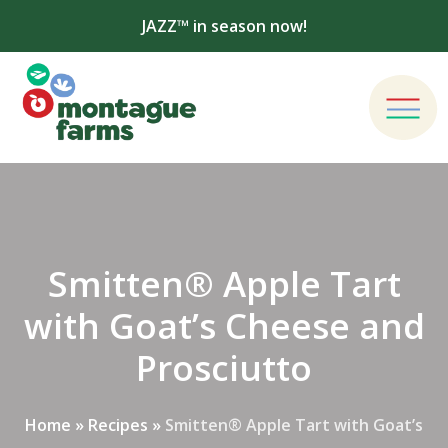
JAZZ™ in season now!
Smitten® Apple Tart
with Goat’s Cheese and
Prosciutto
Home
»
Recipes
»
Smitten® Apple Tart with Goat’s