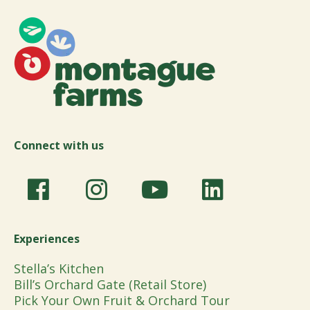
Connect with us
Experiences
Stella’s Kitchen
Bill’s Orchard Gate (Retail Store)
Pick Your Own Fruit & Orchard Tour