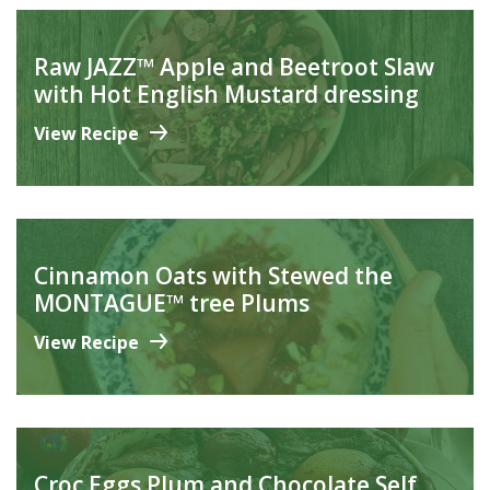
Raw JAZZ™ Apple and Beetroot Slaw
with Hot English Mustard dressing
View Recipe
Cinnamon Oats with Stewed the
MONTAGUE™ tree Plums
View Recipe
Croc Eggs Plum and Chocolate Self