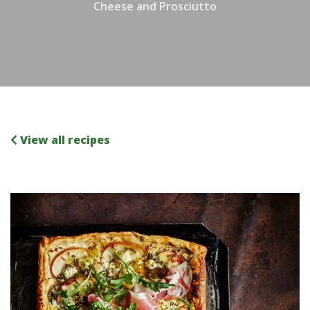
Cheese and Prosciutto
View all recipes