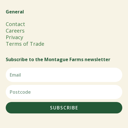
General
Contact
Careers
Privacy
Terms of Trade
Subscribe to the Montague Farms newsletter
SUBSCRIBE