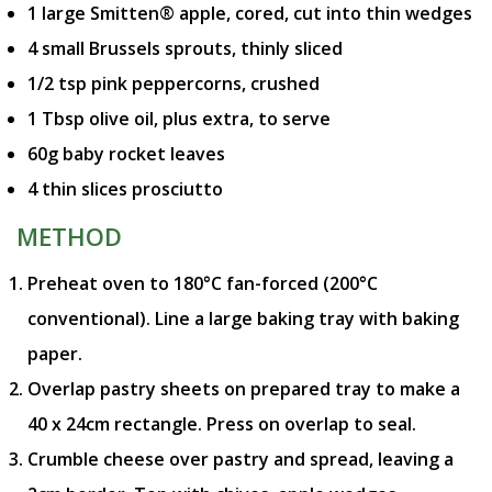
1 large Smitten® apple, cored, cut into thin wedges
4 small Brussels sprouts, thinly sliced
1/2 tsp pink peppercorns, crushed
1 Tbsp olive oil, plus extra, to serve
60g baby rocket leaves
4 thin slices prosciutto
METHOD
Preheat oven to 180°C fan-forced (200°C
conventional). Line a large baking tray with baking
paper.
Overlap pastry sheets on prepared tray to make a
40 x 24cm rectangle. Press on overlap to seal.
Crumble cheese over pastry and spread, leaving a