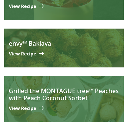
View Recipe
envy™ Baklava
View Recipe
Grilled the MONTAGUE tree™ Peaches
with Peach Coconut Sorbet
View Recipe