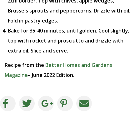
2cm border. Top with chives, apple wedges,
Brussels sprouts and peppercorns. Drizzle with oil.
Fold in pastry edges.
Bake for 35-40 minutes, until golden. Cool slightly,
top with rocket and prosciutto and drizzle with
extra oil. Slice and serve.
Recipe from the
Better Homes and Gardens
Magazine
– June 2022 Edition.