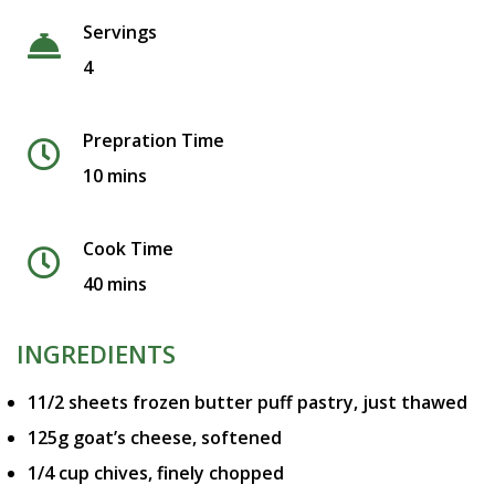
Servings
4
Prepration Time
10 mins
Cook Time
40 mins
INGREDIENTS
11/2 sheets frozen butter puff pastry, just thawed
125g goat’s cheese, softened
1/4 cup chives, finely chopped