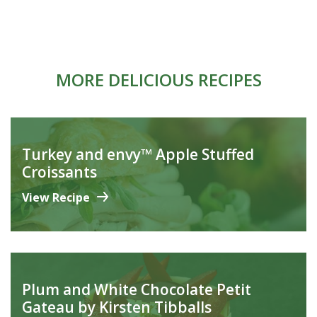
MORE DELICIOUS RECIPES
Turkey and envy™ Apple Stuffed
Croissants
View Recipe
Plum and White Chocolate Petit
Gateau by Kirsten Tibballs