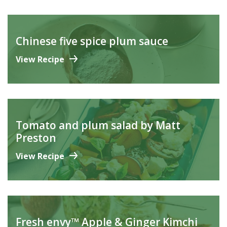
Chinese five spice plum sauce
View Recipe
Tomato and plum salad by Matt
Preston
View Recipe
Fresh envy™ Apple & Ginger Kimchi