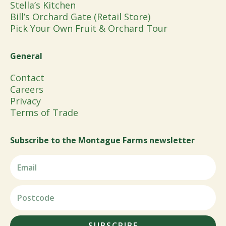
Stella’s Kitchen
Bill’s Orchard Gate (Retail Store)
Pick Your Own Fruit & Orchard Tour
General
Contact
Careers
Privacy
Terms of Trade
Subscribe to the Montague Farms newsletter
SUBSCRIBE