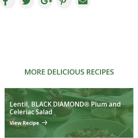
MORE DELICIOUS RECIPES
Lentil, BLACK DIAMOND® Plum and
Celeriac Salad
View Recipe