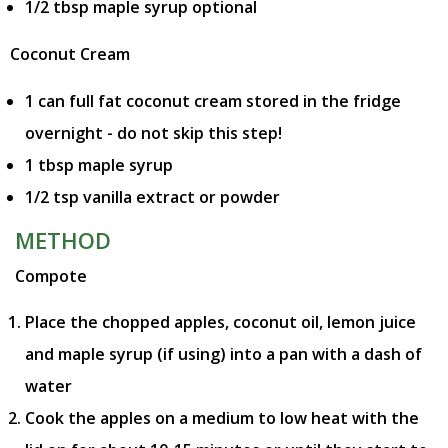
1/2 tbsp maple syrup optional
Coconut Cream
1 can full fat coconut cream stored in the fridge
overnight - do not skip this step!
1 tbsp maple syrup
1/2 tsp vanilla extract or powder
METHOD
Compote
Place the chopped apples, coconut oil, lemon juice
and maple syrup (if using) into a pan with a dash of
water
Cook the apples on a medium to low heat with the