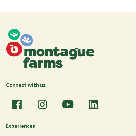
Connect with us
Experiences