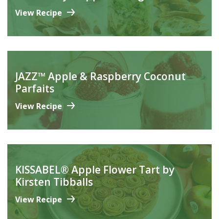
View Recipe
JAZZ™ Apple & Raspberry Coconut
Parfaits
View Recipe
KISSABEL® Apple Flower Tart by
Kirsten Tibballs
View Recipe