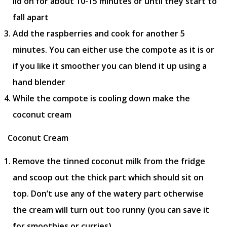
lid on for about 10-15 minutes or until they start to
fall apart
Add the raspberries and cook for another 5
minutes. You can either use the compote as it is or
if you like it smoother you can blend it up using a
hand blender
While the compote is cooling down make the
coconut cream
Coconut Cream
Remove the tinned coconut milk from the fridge
and scoop out the thick part which should sit on
top. Don’t use any of the watery part otherwise
the cream will turn out too runny (you can save it
for smoothies or curries)