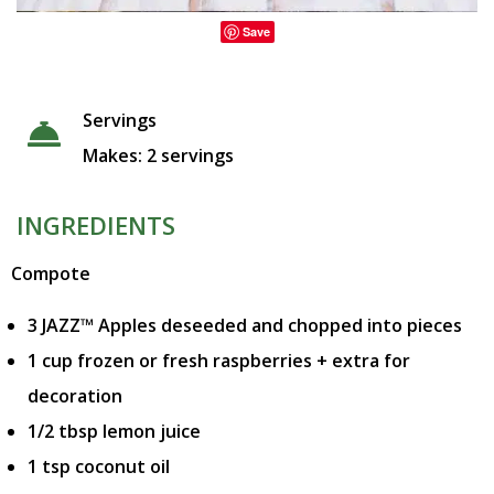
Save
Servings
Makes: 2 servings
INGREDIENTS
Compote
3 JAZZ™ Apples deseeded and chopped into pieces
1 cup frozen or fresh raspberries + extra for
decoration
1/2 tbsp lemon juice
1 tsp coconut oil