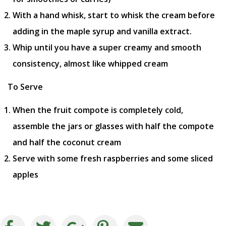
With a hand whisk, start to whisk the cream before
adding in the maple syrup and vanilla extract.
Whip until you have a super creamy and smooth
consistency, almost like whipped cream
To Serve
When the fruit compote is completely cold,
assemble the jars or glasses with half the compote
and half the coconut cream
Serve with some fresh raspberries and some sliced
apples