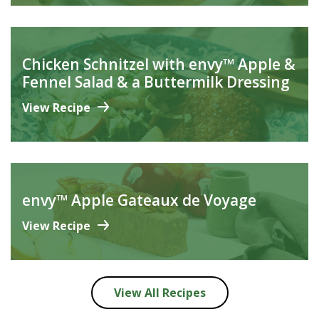
Chicken Schnitzel with envy™ Apple &
Fennel Salad & a Buttermilk Dressing
View Recipe
envy™ Apple Gateaux de Voyage
View Recipe
View All Recipes