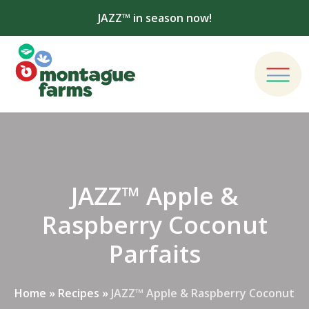
JAZZ™ in season now!
JAZZ™ Apple &
Raspberry Coconut
Parfaits
Home
»
Recipes
»
JAZZ™ Apple & Raspberry Coconut