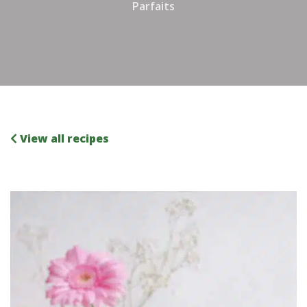
Parfaits
View all recipes