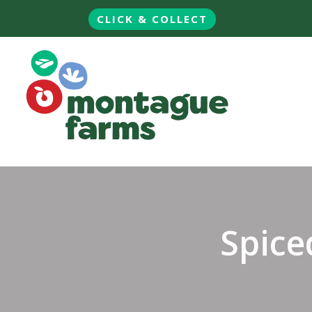
CLICK & COLLECT
Spice