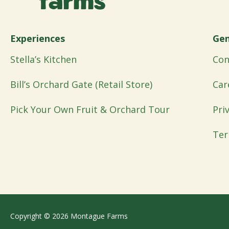
Experiences
Gen
Stella’s Kitchen
Con
Bill’s Orchard Gate (Retail Store)
Car
Pick Your Own Fruit & Orchard Tour
Pri
Ter
Copyright © 2026 Montague Farms