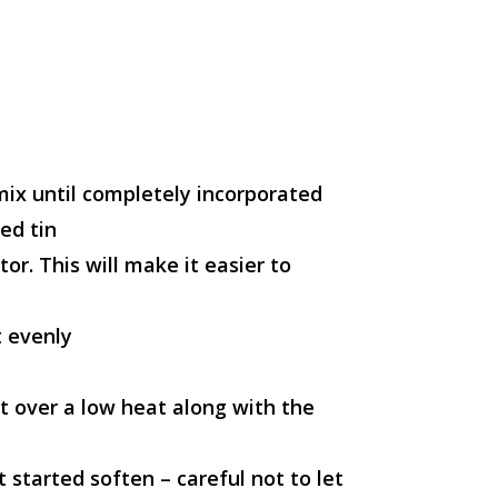
mix until completely incorporated
ed tin
or. This will make it easier to
t evenly
ot over a low heat along with the
 started soften – careful not to let