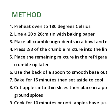
METHOD
Preheat oven to 180 degrees Celsius
Line a 20 x 20cm tin with baking paper
Place all crumble ingredients in a bowl and 
Press 2/3 of the crumble mixture into the lin
Place the remaining mixture in the refrigerat
crumble up later
Use the back of a spoon to smooth base ou
Bake for 15 minutes then set aside to cool
Cut apples into thin slices then place in a p
ground spices
Cook for 10 minutes or until apples have just