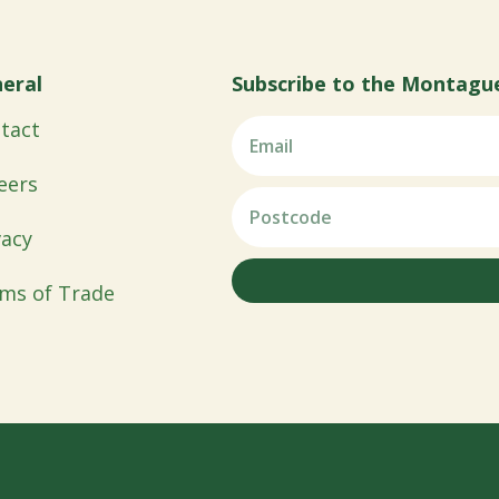
eral
Subscribe to the Montagu
tact
eers
vacy
ms of Trade