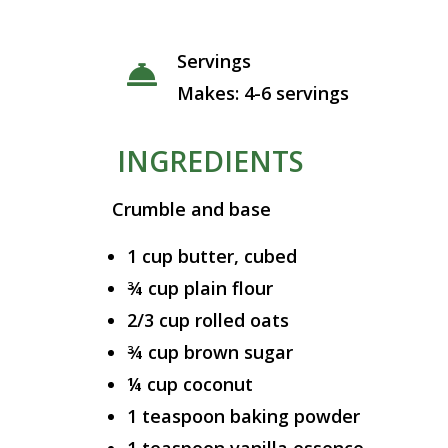
Servings
Makes: 4-6 servings
INGREDIENTS
Crumble and base
1 cup butter, cubed
¾ cup plain flour
2/3 cup rolled oats
¾ cup brown sugar
¼ cup coconut
1 teaspoon baking powder