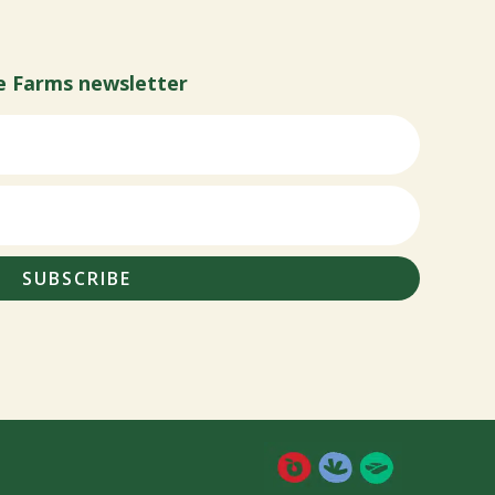
e Farms newsletter
SUBSCRIBE