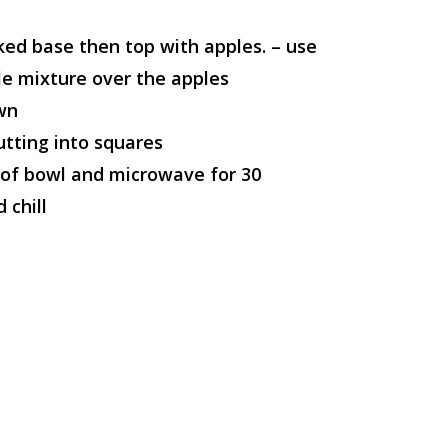
ked base then top with apples. – use
e mixture over the apples
own
utting into squares
oof bowl and microwave for 30
 chill