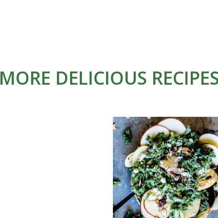
MORE DELICIOUS RECIPE