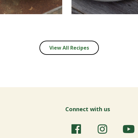
View All Recipes
Connect with us