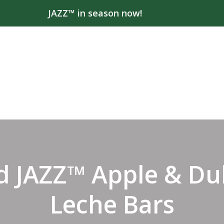
JAZZ™ in season now!
d JAZZ™ Apple & Du
Leche Bars