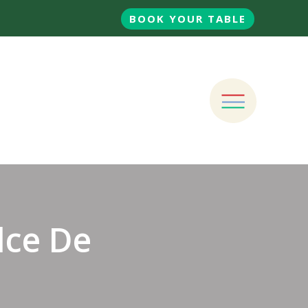
BOOK YOUR TABLE
lce De