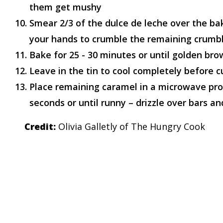
them get mushy
Smear 2/3 of the dulce de leche over the ba
your hands to crumble the remaining crumbl
Bake for 25 - 30 minutes or until golden br
Leave in the tin to cool completely before c
Place remaining caramel in a microwave pr
seconds or until runny – drizzle over bars and
Credit:
Olivia Galletly of The Hungry Cook