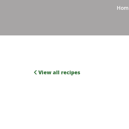
Hom
View all recipes