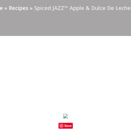
e
»
Recipes
»
Spiced JAZZ™ Apple & Dulce De Leche
Save