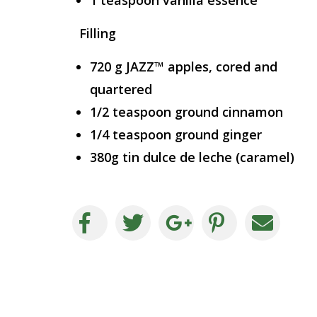
1 teaspoon vanilla essence
Filling
720 g JAZZ™ apples, cored and
quartered
1/2 teaspoon ground cinnamon
1/4 teaspoon ground ginger
380g tin dulce de leche (caramel)