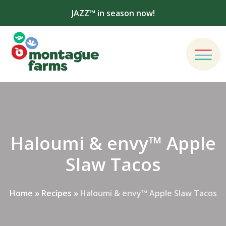
JAZZ™ in season now!
Haloumi & envy™ Apple
Slaw Tacos
Home
»
Recipes
»
Haloumi & envy™ Apple Slaw Tacos