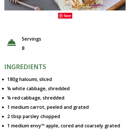
Save
Servings
8
INGREDIENTS
180g haloumi, sliced
¼ white cabbage, shredded
¼ red cabbage, shredded
1 medium carrot, peeled and grated
2 tbsp parsley chopped
1 medium envy™ apple, cored and coarsely grated