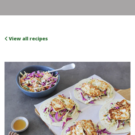
View all recipes