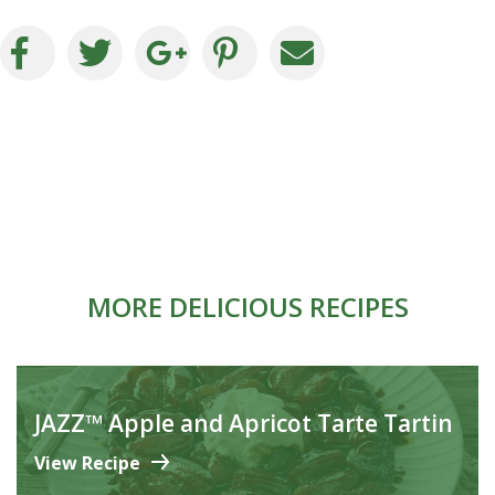
MORE DELICIOUS RECIPES
JAZZ™ Apple and Apricot Tarte Tartin
View Recipe