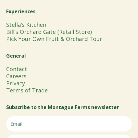
Experiences
Stella’s Kitchen
Bill’s Orchard Gate (Retail Store)
Pick Your Own Fruit & Orchard Tour
General
Contact
Careers
Privacy
Terms of Trade
Subscribe to the Montague Farms newsletter