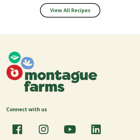
View All Recipes
Connect with us