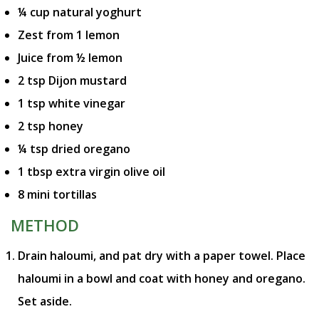
¼ cup natural yoghurt
Zest from 1 lemon
Juice from ½ lemon
2 tsp Dijon mustard
1 tsp white vinegar
2 tsp honey
¼ tsp dried oregano
1 tbsp extra virgin olive oil
8 mini tortillas
METHOD
Drain haloumi, and pat dry with a paper towel. Place
haloumi in a bowl and coat with honey and oregano.
Set aside.