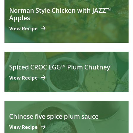
Norman Style Chicken with JAZZ™
Apples
View Recipe
Spiced CROC EGG™ Plum Chutney
View Recipe
Chinese five spice plum sauce
View Recipe