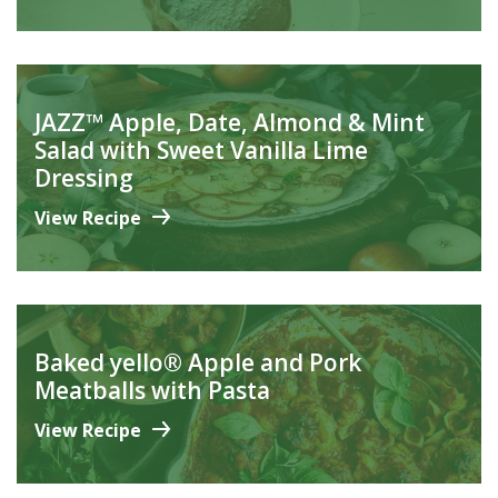
JAZZ™ Apple, Date, Almond & Mint
Salad with Sweet Vanilla Lime
Dressing
View Recipe
Baked yello® Apple and Pork
Meatballs with Pasta
View Recipe