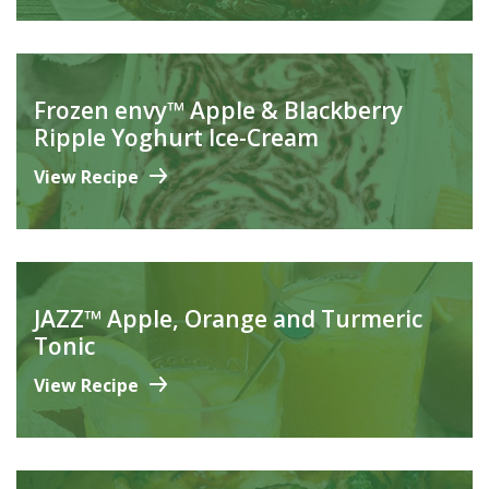
Frozen envy™ Apple & Blackberry
Ripple Yoghurt Ice-Cream
View Recipe
JAZZ™ Apple, Orange and Turmeric
Tonic
View Recipe