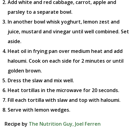
Add white and red cabbage, carrot, apple and
parsley to a separate bowl.
In another bowl whisk yoghurt, lemon zest and
juice, mustard and vinegar until well combined. Set
aside.
Heat oil in frying pan over medium heat and add
haloumi. Cook on each side for 2 minutes or until
golden brown.
Dress the slaw and mix well.
Heat tortillas in the microwave for 20 seconds.
Fill each tortilla with slaw and top with haloumi.
Serve with lemon wedges.
Recipe by
The Nutrition Guy, Joel Ferren