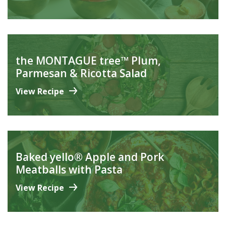
the MONTAGUE tree™ Plum,
Parmesan & Ricotta Salad
View Recipe
Baked yello® Apple and Pork
Meatballs with Pasta
View Recipe