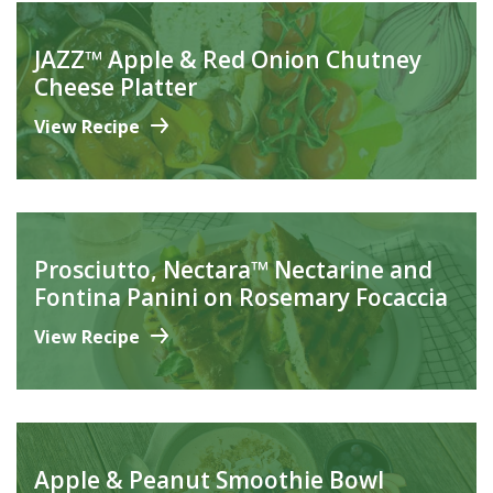
JAZZ™ Apple & Red Onion Chutney
Cheese Platter
View Recipe
Prosciutto, Nectara™ Nectarine and
Fontina Panini on Rosemary Focaccia
View Recipe
Apple & Peanut Smoothie Bowl