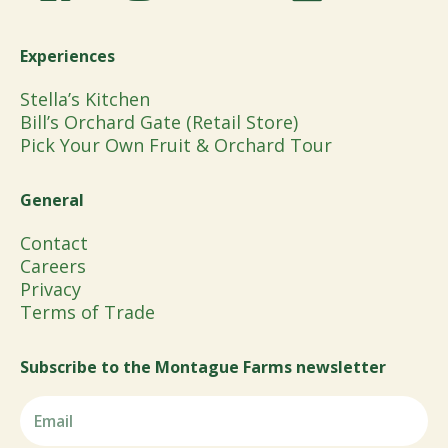
Experiences
Stella’s Kitchen
Bill’s Orchard Gate (Retail Store)
Pick Your Own Fruit & Orchard Tour
General
Contact
Careers
Privacy
Terms of Trade
Subscribe to the Montague Farms newsletter