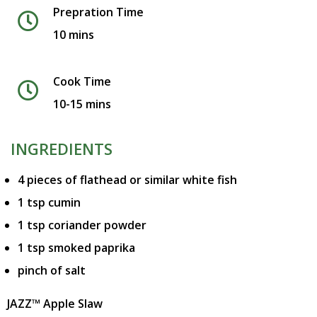
Prepration Time
10 mins
Cook Time
10-15 mins
INGREDIENTS
4 pieces of flathead or similar white fish
1 tsp cumin
1 tsp coriander powder
1 tsp smoked paprika
pinch of salt
JAZZ™ Apple Slaw