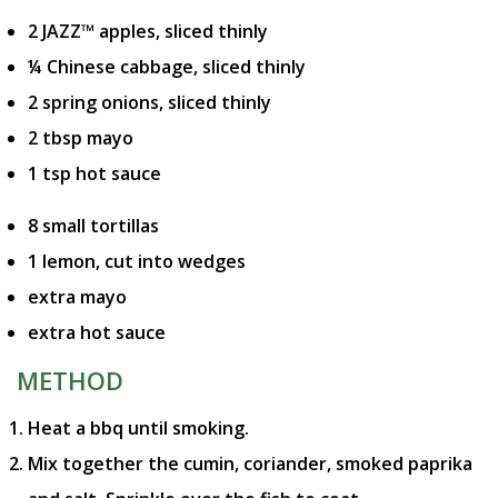
2 JAZZ™ apples, sliced thinly
¼ Chinese cabbage, sliced thinly
2 spring onions, sliced thinly
2 tbsp mayo
1 tsp hot sauce
8 small tortillas
1 lemon, cut into wedges
extra mayo
extra hot sauce
METHOD
Heat a bbq until smoking.
Mix together the cumin, coriander, smoked paprika