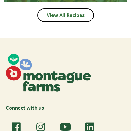
View All Recipes
Connect with us