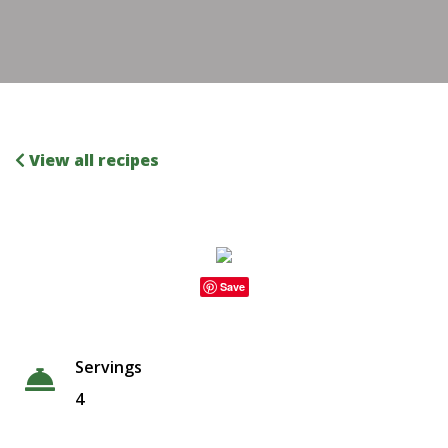
View all recipes
Save
Servings
4