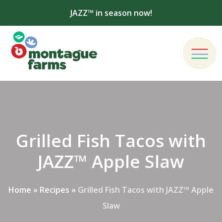
JAZZ™ in season now!
Grilled Fish Tacos with
JAZZ™ Apple Slaw
Home
»
Recipes
»
Grilled Fish Tacos with JAZZ™ Apple
Slaw