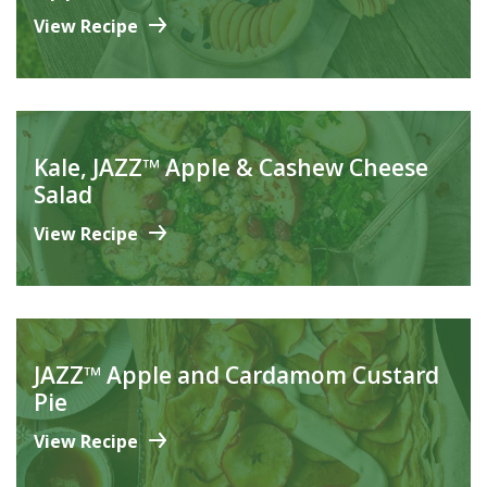
View Recipe
Kale, JAZZ™ Apple & Cashew Cheese
Salad
View Recipe
JAZZ™ Apple and Cardamom Custard
Pie
View Recipe