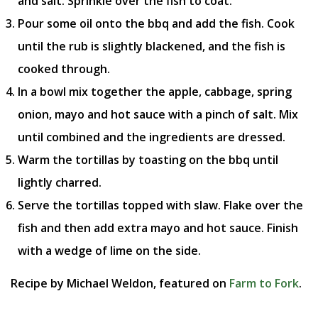
and salt. Sprinkle over the fish to coat.
Pour some oil onto the bbq and add the fish. Cook
until the rub is slightly blackened, and the fish is
cooked through.
In a bowl mix together the apple, cabbage, spring
onion, mayo and hot sauce with a pinch of salt. Mix
until combined and the ingredients are dressed.
Warm the tortillas by toasting on the bbq until
lightly charred.
Serve the tortillas topped with slaw. Flake over the
fish and then add extra mayo and hot sauce. Finish
with a wedge of lime on the side.
Recipe by Michael Weldon, featured on
Farm to Fork
.