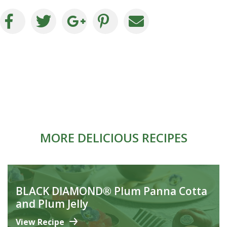
MORE DELICIOUS RECIPES
BLACK DIAMOND® Plum Panna Cotta
and Plum Jelly
View Recipe