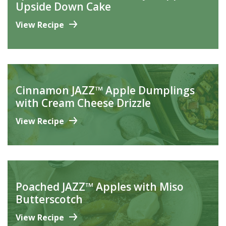
Upside Down Cake
View Recipe
Cinnamon JAZZ™ Apple Dumplings
with Cream Cheese Drizzle
View Recipe
Poached JAZZ™ Apples with Miso
Butterscotch
View Recipe