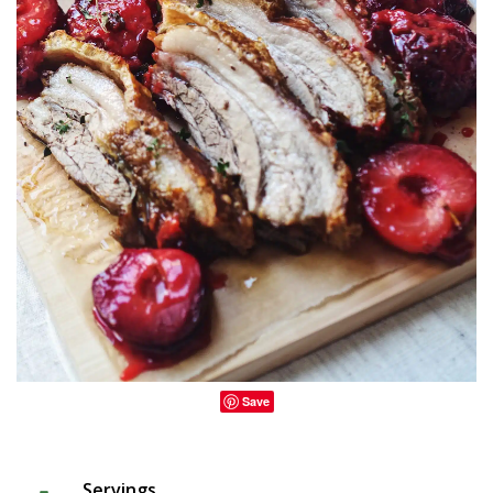
Save
Servings