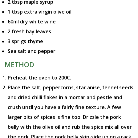
2 tbsp maple syrup
1 tbsp extra virgin olive oil
60ml dry white wine
2 fresh bay leaves
3 sprigs thyme
Sea salt and pepper
METHOD
Preheat the oven to 200C.
Place the salt, peppercorns, star anise, fennel seeds
and dried chilli flakes in a mortar and pestle and
crush until you have a fairly fine texture. A few
larger bits of spices is fine too. Drizzle the pork
belly with the olive oil and rub the spice mix all over
the pork. Place the pork belly skin-side up on a rack