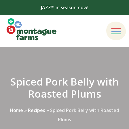
JAZZ™ in season now!
Spiced Pork Belly with
Roasted Plums
Home
»
Recipes
»
Spiced Pork Belly with Roasted
Plums