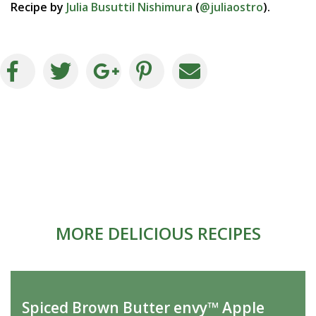
Recipe by
Julia Busuttil Nishimura
(
@juliaostro
).
MORE DELICIOUS RECIPES
Spiced Brown Butter envy™ Apple