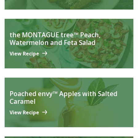
the MONTAGUE tree™ Peach,
Watermelon and Feta Salad
View Recipe
Poached envy™ Apples with Salted
Caramel
View Recipe