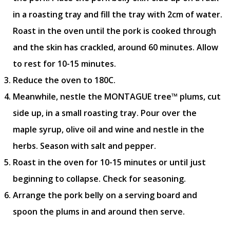
in a roasting tray and fill the tray with 2cm of water.
Roast in the oven until the pork is cooked through
and the skin has crackled, around 60 minutes. Allow
to rest for 10-15 minutes.
Reduce the oven to 180C.
Meanwhile, nestle the MONTAGUE tree™ plums, cut
side up, in a small roasting tray. Pour over the
maple syrup, olive oil and wine and nestle in the
herbs. Season with salt and pepper.
Roast in the oven for 10-15 minutes or until just
beginning to collapse. Check for seasoning.
Arrange the pork belly on a serving board and
spoon the plums in and around then serve.