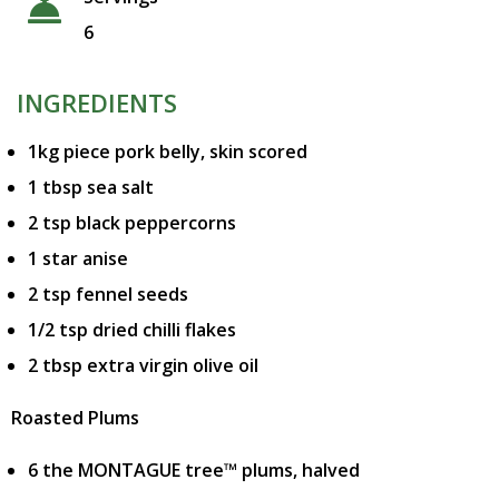
6
INGREDIENTS
1kg piece pork belly, skin scored
1 tbsp sea salt
2 tsp black peppercorns
1 star anise
2 tsp fennel seeds
1/2 tsp dried chilli flakes
2 tbsp extra virgin olive oil
Roasted Plums
6 the MONTAGUE tree™ plums, halved