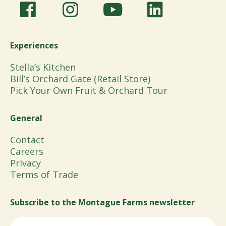
Experiences
Stella’s Kitchen
Bill’s Orchard Gate (Retail Store)
Pick Your Own Fruit & Orchard Tour
General
Contact
Careers
Privacy
Terms of Trade
Subscribe to the Montague Farms newsletter