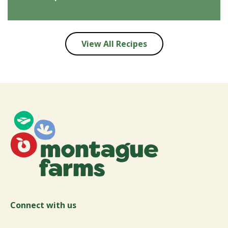
View All Recipes
Connect with us