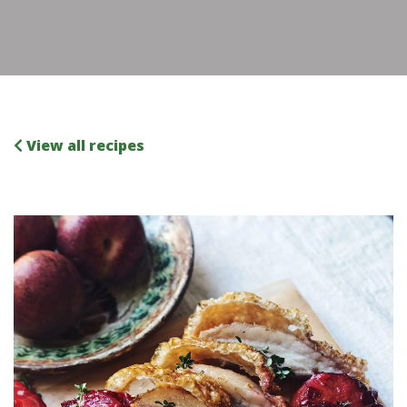
View all recipes