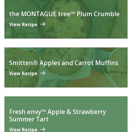
the MONTAGUE tree™ Plum Crumble
View Recipe
Smitten® Apples and Carrot Muffins
View Recipe
Fresh envy™ Apple & Strawberry
Summer Tart
View Recipe