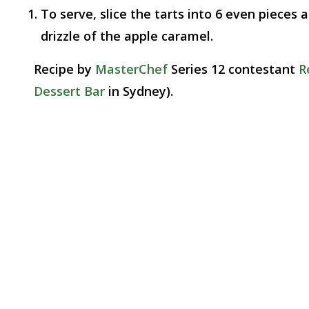
To serve, slice the tarts into 6 even pieces
drizzle of the apple caramel.
Recipe by
MasterChef
Series 12 contestant
R
Dessert Bar
in Sydney).