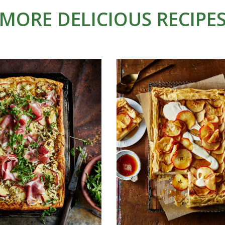
MORE DELICIOUS RECIPE