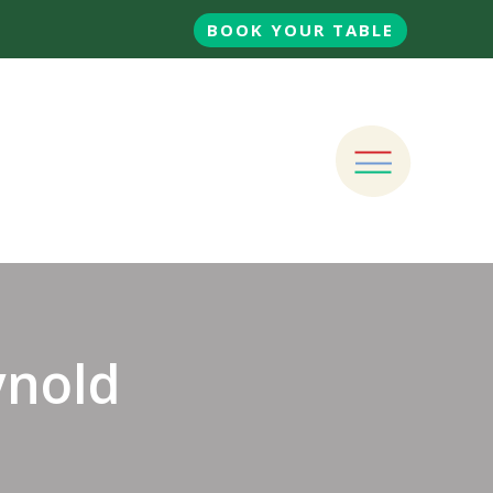
BOOK YOUR TABLE
ynold