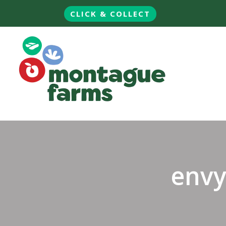
CLICK & COLLECT
envy