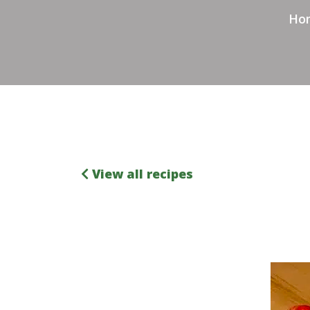
Ho
View all recipes