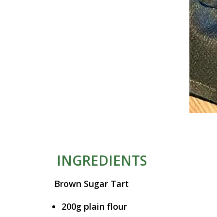
INGREDIENTS
Brown Sugar Tart
200g plain flour