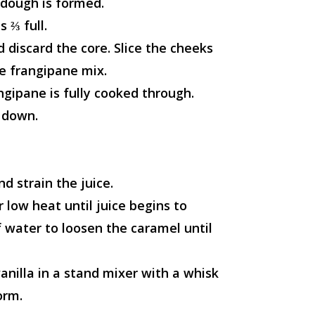
t dough is formed.
s ⅔ full.
 discard the core. Slice the cheeks
he frangipane mix.
ngipane is fully cooked through.
 down.
nd strain the juice.
 low heat until juice begins to
 water to loosen the caramel until
nilla in a stand mixer with a whisk
orm.