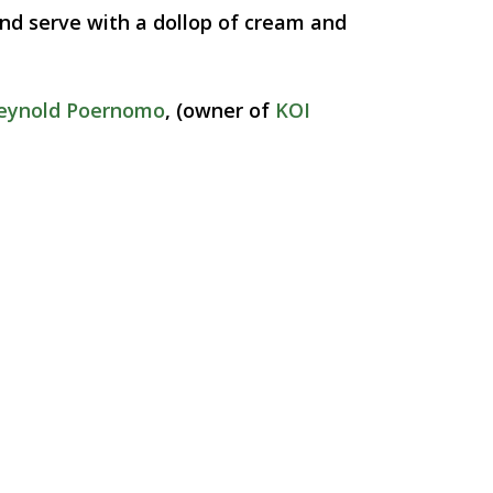
 and serve with a dollop of cream and
eynold Poernomo
, (owner of
KOI