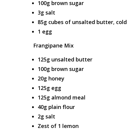
100g brown sugar
3g salt
85g cubes of unsalted butter, cold
1 egg
Frangipane Mix
125g unsalted butter
100g brown sugar
20g honey
125g egg
125g almond meal
40g plain flour
2g salt
Zest of 1 lemon