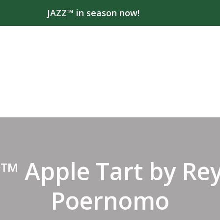
JAZZ™ in season now!
™ Apple Tart by Re
Poernomo