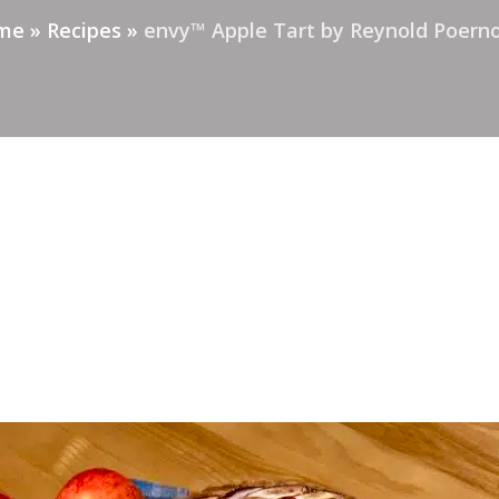
me
»
Recipes
»
envy™ Apple Tart by Reynold Poer