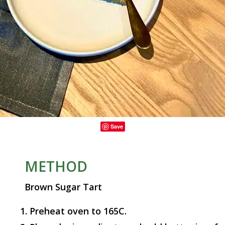
Save
METHOD
Brown Sugar Tart
Preheat oven to 165C.