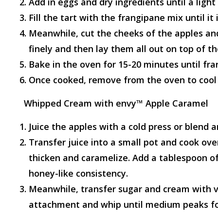
Add in eggs and dry ingredients until a ligh
Fill the tart with the frangipane mix until it i
Meanwhile, cut the cheeks of the apples and
finely and then lay them all out on top of t
Bake in the oven for 15-20 minutes until fra
Once cooked, remove from the oven to cool
Whipped Cream with envy™ Apple Caramel
Juice the apples with a cold press or blend a
Transfer juice into a small pot and cook over
thicken and caramelize. Add a tablespoon of
honey-like consistency.
Meanwhile, transfer sugar and cream with va
attachment and whip until medium peaks f