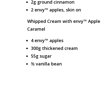
2g ground cinnamon
2 envy™ apples, skin on
Whipped Cream with envy™ Apple
Caramel
4 envy™ apples
300g thickened cream
55g sugar
½ vanilla bean