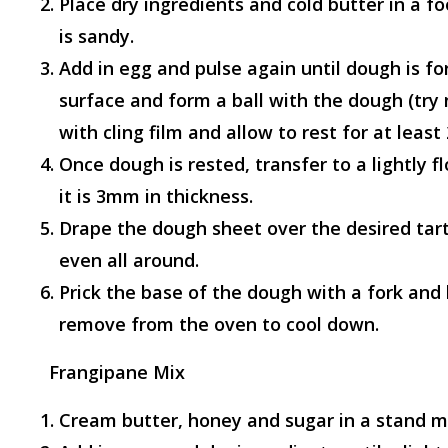
Place dry ingredients and cold butter in a f
is sandy.
Add in egg and pulse again until dough is fo
surface and form a ball with the dough (try
with cling film and allow to rest for at least 
Once dough is rested, transfer to a lightly f
it is 3mm in thickness.
Drape the dough sheet over the desired tart
even all around.
Prick the base of the dough with a fork and
remove from the oven to cool down.
Frangipane Mix
Cream butter, honey and sugar in a stand m