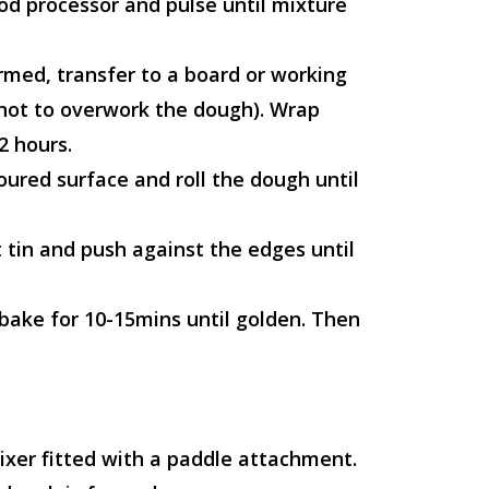
ood processor and pulse until mixture
rmed, transfer to a board or working
 not to overwork the dough). Wrap
2 hours.
loured surface and roll the dough until
 tin and push against the edges until
 bake for 10-15mins until golden. Then
ixer fitted with a paddle attachment.