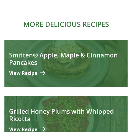
MORE DELICIOUS RECIPES
Smitten® Apple, Maple & Cinnamon
Pancakes
View Recipe
Grilled Honey Plums with Whipped
Ricotta
View Recipe