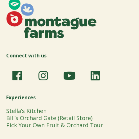
Connect with us
Experiences
Stella’s Kitchen
Bill’s Orchard Gate (Retail Store)
Pick Your Own Fruit & Orchard Tour