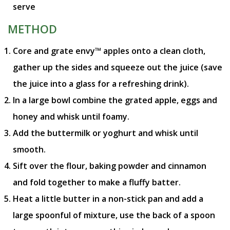
serve
METHOD
Core and grate envy™ apples onto a clean cloth,
gather up the sides and squeeze out the juice (save
the juice into a glass for a refreshing drink).
In a large bowl combine the grated apple, eggs and
honey and whisk until foamy.
Add the buttermilk or yoghurt and whisk until
smooth.
Sift over the flour, baking powder and cinnamon
and fold together to make a fluffy batter.
Heat a little butter in a non-stick pan and add a
large spoonful of mixture, use the back of a spoon