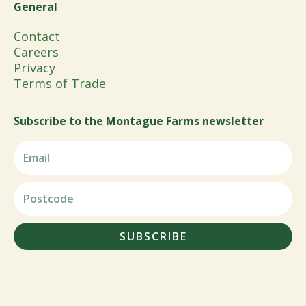
General
Contact
Careers
Privacy
Terms of Trade
Subscribe to the Montague Farms newsletter
SUBSCRIBE