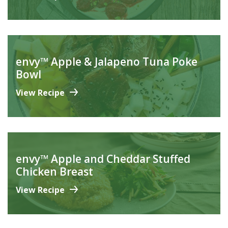
envy™ Apple & Jalapeno Tuna Poke
Bowl
View Recipe
envy™ Apple and Cheddar Stuffed
Chicken Breast
View Recipe