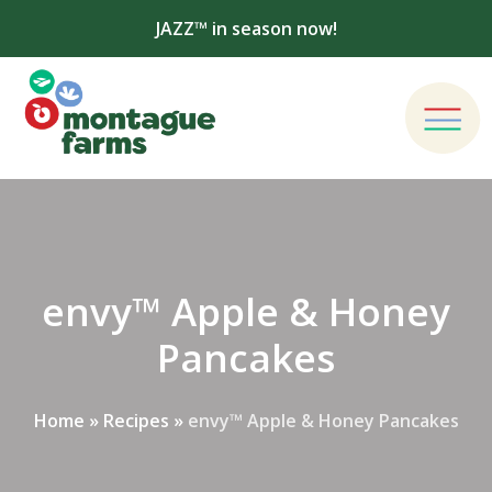
JAZZ™ in season now!
envy™ Apple & Honey
Pancakes
Home
»
Recipes
»
envy™ Apple & Honey Pancakes