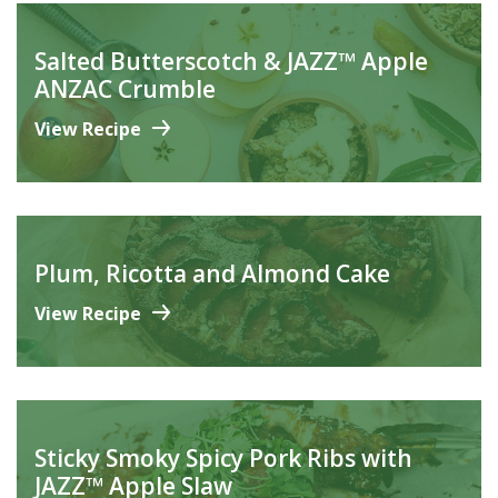
Salted Butterscotch & JAZZ™ Apple
ANZAC Crumble
View Recipe
Plum, Ricotta and Almond Cake
View Recipe
Sticky Smoky Spicy Pork Ribs with
JAZZ™ Apple Slaw