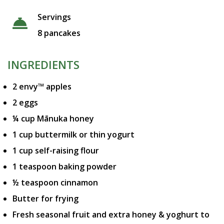
Servings
8 pancakes
INGREDIENTS
2 envy™ apples
2 eggs
¼ cup Mānuka honey
1 cup buttermilk or thin yogurt
1 cup self-raising flour
1 teaspoon baking powder
½ teaspoon cinnamon
Butter for frying
Fresh seasonal fruit and extra honey & yoghurt to