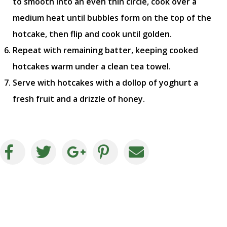
to smooth into an even thin circle, cook over a
medium heat until bubbles form on the top of the
hotcake, then flip and cook until golden.
Repeat with remaining batter, keeping cooked
hotcakes warm under a clean tea towel.
Serve with hotcakes with a dollop of yoghurt a
fresh fruit and a drizzle of honey.