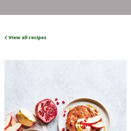
View all recipes