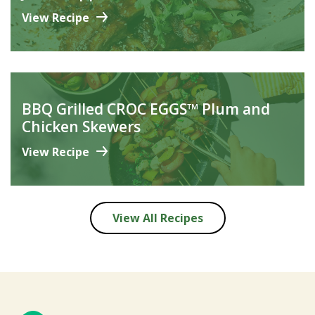
View Recipe
BBQ Grilled CROC EGGS™ Plum and
Chicken Skewers
View Recipe
View All Recipes