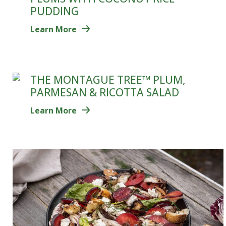
PUDDING
Learn More
THE MONTAGUE TREE™ PLUM,
PARMESAN & RICOTTA SALAD
Learn More