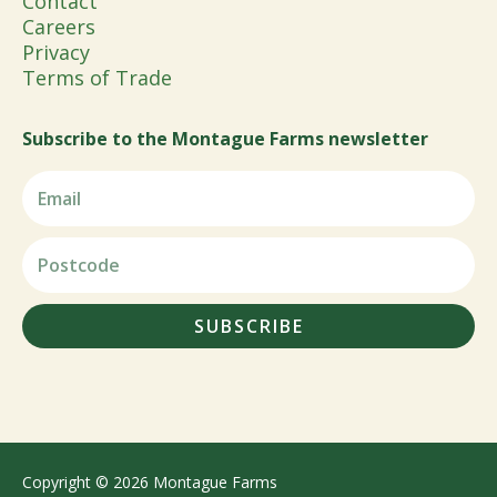
Contact
Careers
Privacy
Terms of Trade
Subscribe to the Montague Farms newsletter
SUBSCRIBE
Copyright © 2026 Montague Farms