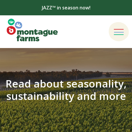
JAZZ™ in season now!
Read about seasonality,
sustainability and more