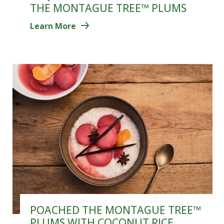
THE MONTAGUE TREE™ PLUMS
Learn More
POACHED THE MONTAGUE TREE™
PLUMS WITH COCONUT RICE