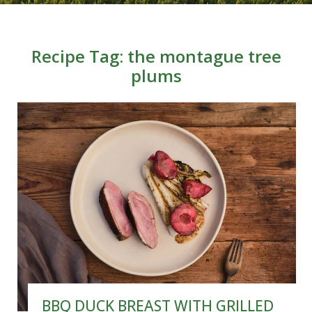
Recipe Tag:
the montague tree
plums
BBQ DUCK BREAST WITH GRILLED