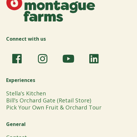
Connect with us
Experiences
Stella’s Kitchen
Bill’s Orchard Gate (Retail Store)
Pick Your Own Fruit & Orchard Tour
General