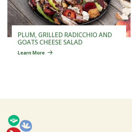
PLUM, GRILLED RADICCHIO AND
GOATS CHEESE SALAD
Learn More