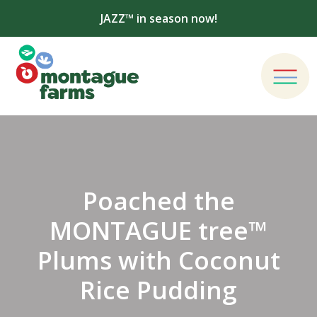
JAZZ™ in season now!
Poached the
MONTAGUE tree™
Plums with Coconut
Rice Pudding