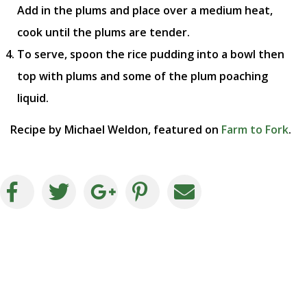
Add in the plums and place over a medium heat,
cook until the plums are tender.
To serve, spoon the rice pudding into a bowl then
top with plums and some of the plum poaching
liquid.
Recipe by Michael Weldon, featured on
Farm to Fork
.