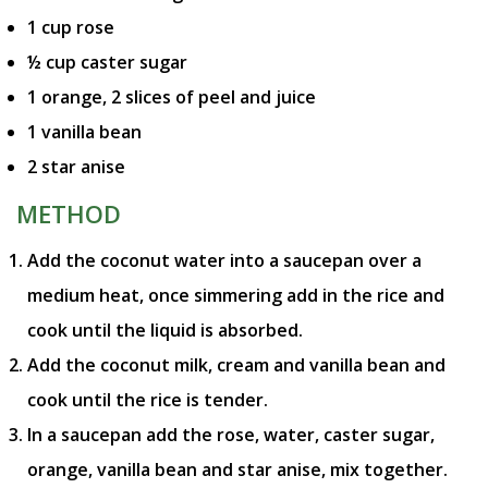
1 cup rose
½ cup caster sugar
1 orange, 2 slices of peel and juice
1 vanilla bean
2 star anise
METHOD
Add the coconut water into a saucepan over a
medium heat, once simmering add in the rice and
cook until the liquid is absorbed.
Add the coconut milk, cream and vanilla bean and
cook until the rice is tender.
In a saucepan add the rose, water, caster sugar,
orange, vanilla bean and star anise, mix together.