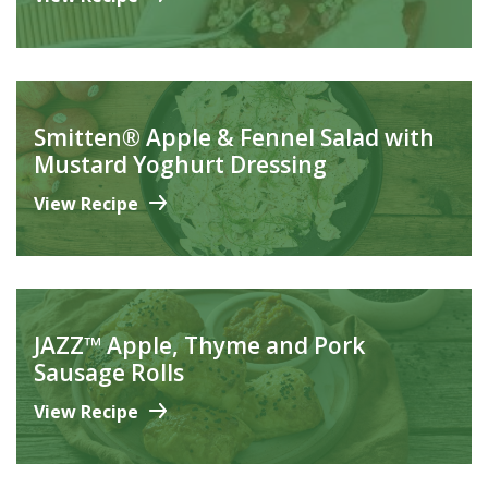
Smitten® Apple & Fennel Salad with
Mustard Yoghurt Dressing
View Recipe
JAZZ™ Apple, Thyme and Pork
Sausage Rolls
View Recipe