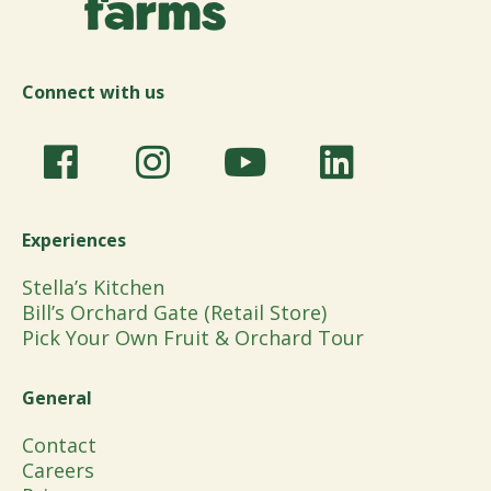
Connect with us
Experiences
Stella’s Kitchen
Bill’s Orchard Gate (Retail Store)
Pick Your Own Fruit & Orchard Tour
General
Contact
Careers