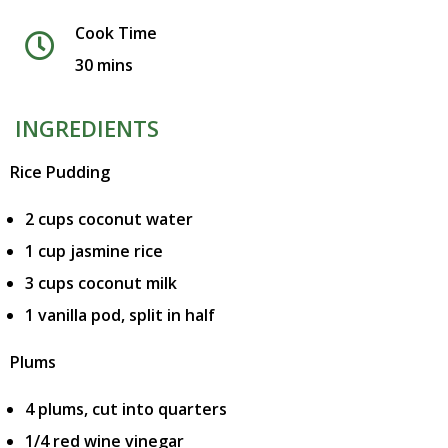
Cook Time
30 mins
INGREDIENTS
Rice Pudding
2 cups coconut water
1 cup jasmine rice
3 cups coconut milk
1 vanilla pod, split in half
Plums
4 plums, cut into quarters
1/4 red wine vinegar