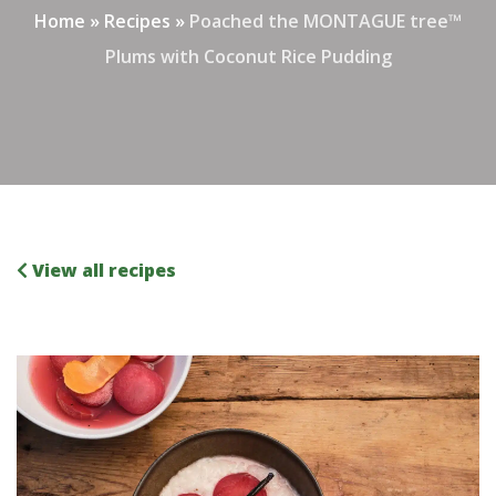
Home
»
Recipes
»
Poached the MONTAGUE tree™
Plums with Coconut Rice Pudding
View all recipes