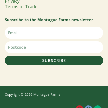
Privacy
Terms of Trade
Subscribe to the Montague Farms newsletter
SUBSCRIBE
Copyright © 2026 Montague Farms