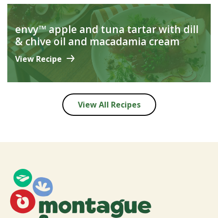
envy™ apple and tuna tartar with dill
& chive oil and macadamia cream
View Recipe
View All Recipes