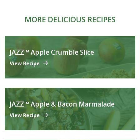
MORE DELICIOUS RECIPES
JAZZ™ Apple Crumble Slice
View Recipe
JAZZ™ Apple & Bacon Marmalade
View Recipe