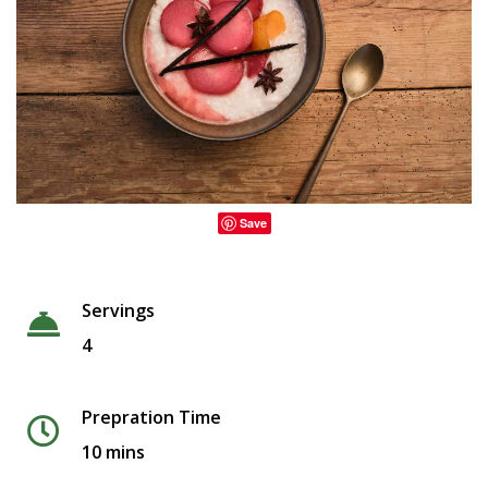
Save
Servings
4
Prepration Time
10 mins