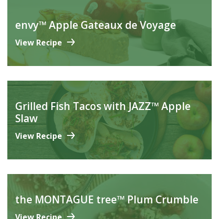
envy™ Apple Gateaux de Voyage
View Recipe
Grilled Fish Tacos with JAZZ™ Apple
Slaw
View Recipe
the MONTAGUE tree™ Plum Crumble
View Recipe