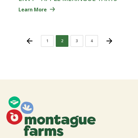
Learn More
1
2
3
4