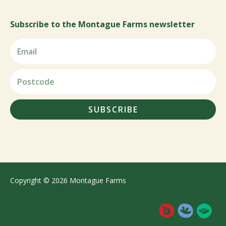
Subscribe to the Montague Farms newsletter
SUBSCRIBE
Copyright © 2026 Montague Farms