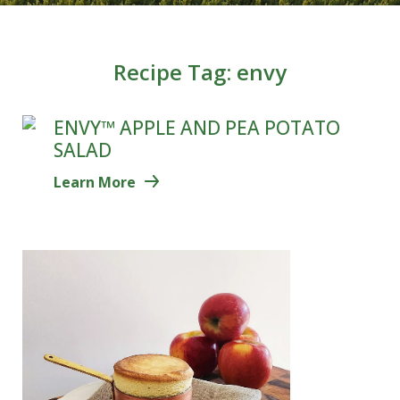
Recipe Tag:
envy
ENVY™ APPLE AND PEA POTATO
SALAD
Learn More