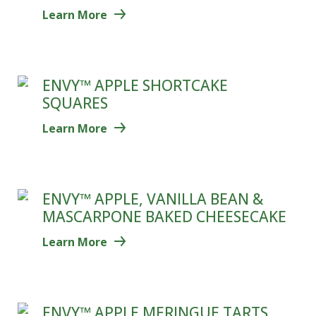
Learn More
ENVY™ APPLE SHORTCAKE
SQUARES
Learn More
ENVY™ APPLE, VANILLA BEAN &
MASCARPONE BAKED CHEESECAKE
Learn More
ENVY™ APPLE MERINGUE TARTS