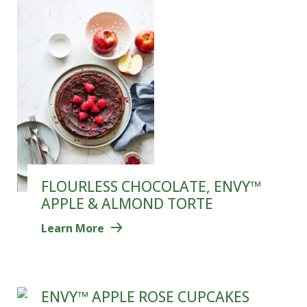
FLOURLESS CHOCOLATE, ENVY™
APPLE & ALMOND TORTE
Learn More
ENVY™ APPLE ROSE CUPCAKES