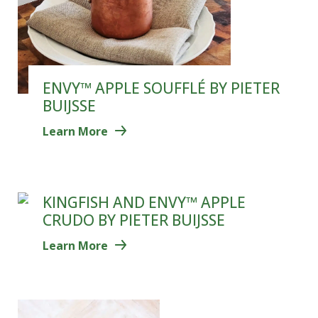
ENVY™ APPLE SOUFFLÉ BY PIETER
BUIJSSE
Learn More
KINGFISH AND ENVY™ APPLE
CRUDO BY PIETER BUIJSSE
Learn More