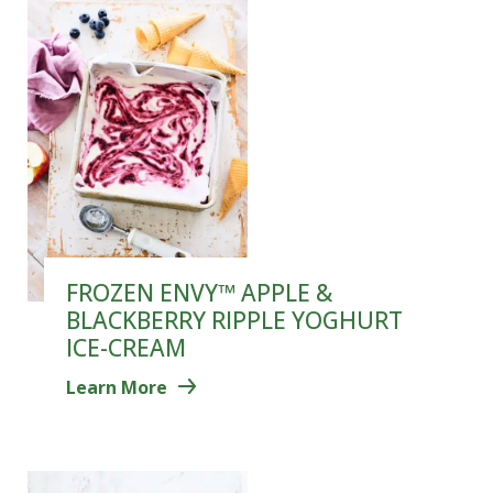
FROZEN ENVY™ APPLE &
BLACKBERRY RIPPLE YOGHURT
ICE-CREAM
Learn More