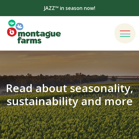
JAZZ™ in season now!
Read about seasonality,
sustainability and more