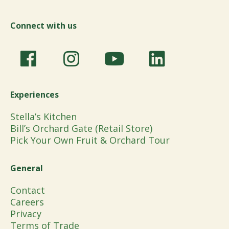
Connect with us
Experiences
Stella’s Kitchen
Bill’s Orchard Gate (Retail Store)
Pick Your Own Fruit & Orchard Tour
General
Contact
Careers
Privacy
Terms of Trade