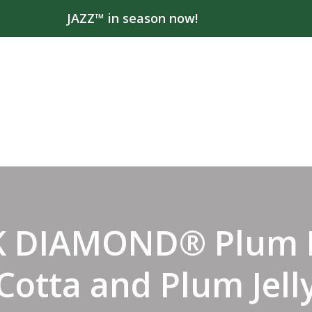
JAZZ™ in season now!
K DIAMOND® Plum 
Cotta and Plum Jell