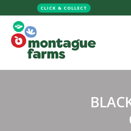
CLICK & COLLECT
BLAC