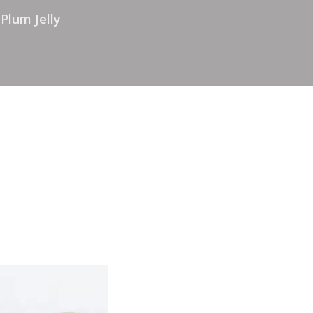
lum Jelly