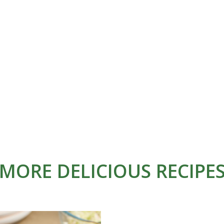
MORE DELICIOUS RECIPE