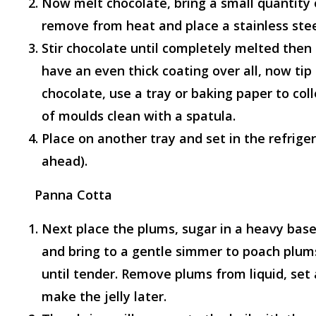
Now melt chocolate, bring a small quantity o
remove from heat and place a stainless steel
Stir chocolate until completely melted then 
have an even thick coating over all, now tip
chocolate, use a tray or baking paper to col
of moulds clean with a spatula.
Place on another tray and set in the refrig
ahead).
Panna Cotta
Next place the plums, sugar in a heavy bas
and bring to a gentle simmer to poach plums
until tender. Remove plums from liquid, set
make the jelly later.