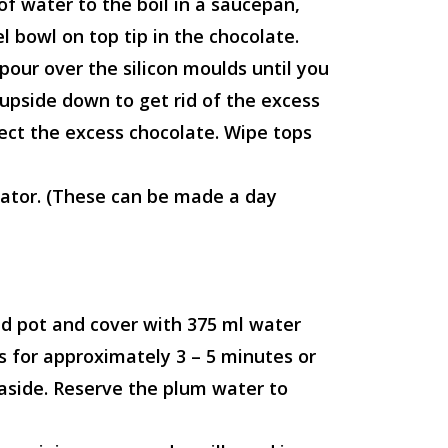
f water to the boil in a saucepan,
 bowl on top tip in the chocolate.
pour over the silicon moulds until you
 upside down to get rid of the excess
lect the excess chocolate. Wipe tops
erator. (These can be made a day
ed pot and cover with 375 ml water
 for approximately 3 – 5 minutes or
 aside. Reserve the plum water to