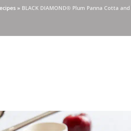
ecipes
»
BLACK DIAMOND® Plum Panna Cotta and P