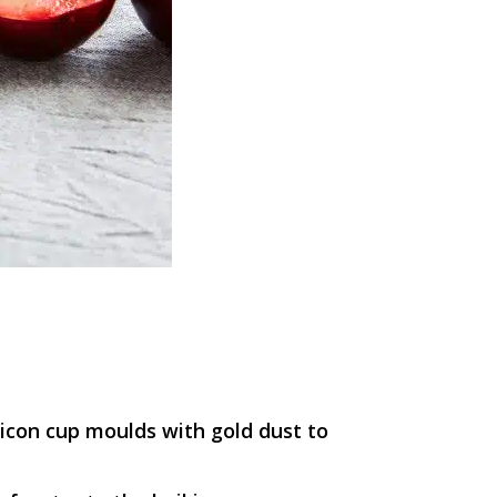
licon cup moulds with gold dust to