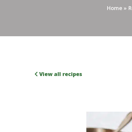
Home
»
R
View all recipes