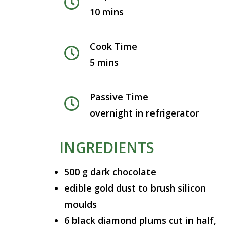
10 mins
Cook Time
5 mins
Passive Time
overnight in refrigerator
INGREDIENTS
500 g dark chocolate
edible gold dust to brush silicon
moulds
6 black diamond plums cut in half,