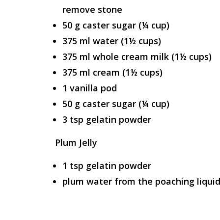
remove stone
50 g caster sugar (¼ cup)
375 ml water (1½ cups)
375 ml whole cream milk (1½ cups)
375 ml cream (1½ cups)
1 vanilla pod
50 g caster sugar (¼ cup)
3 tsp gelatin powder
Plum Jelly
1 tsp gelatin powder
plum water from the poaching liqui