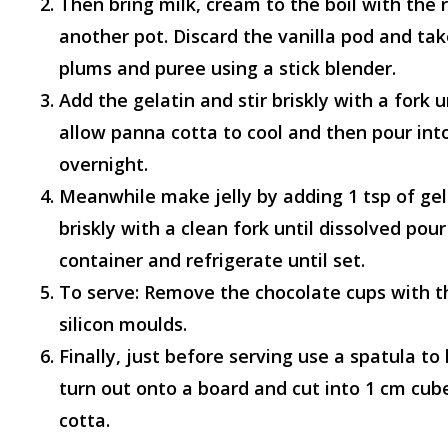
Then bring milk, cream to the boil with the 
another pot. Discard the vanilla pod and ta
plums and puree using a stick blender.
Add the gelatin and stir briskly with a fork u
allow panna cotta to cool and then pour int
overnight.
Meanwhile make jelly by adding 1 tsp of gel
briskly with a clean fork until dissolved pou
container and refrigerate until set.
To serve: Remove the chocolate cups with t
silicon moulds.
Finally, just before serving use a spatula to
d
turn out onto a board and cut into 1 cm cub
cotta.