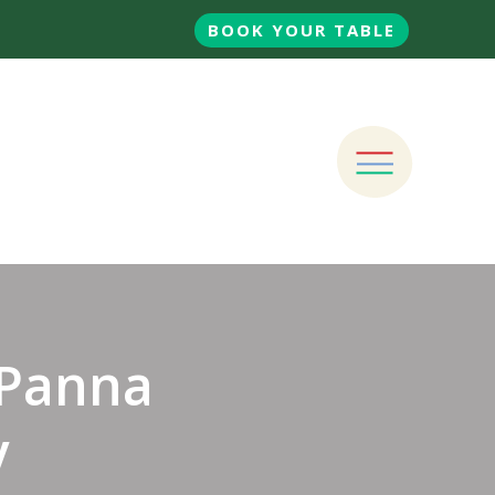
BOOK YOUR TABLE
Panna
y