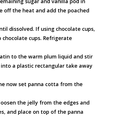
remaining sugar and vanilla pod in
ke off the heat and add the poached
ntil dissolved. If using chocolate cups,
o chocolate cups. Refrigerate
atin to the warm plum liquid and stir
r into a plastic rectangular take away
he now set panna cotta from the
 loosen the jelly from the edges and
es, and place on top of the panna