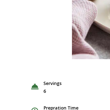
Servings
6
Prepration Time