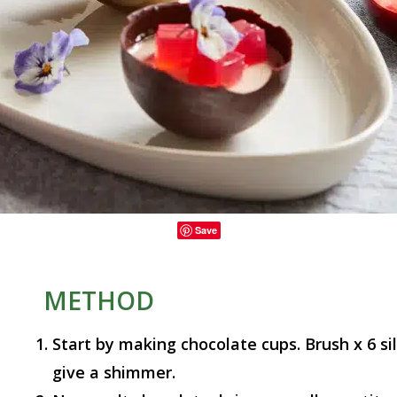
Save
METHOD
Start by making chocolate cups. Brush x 6 si
give a shimmer.