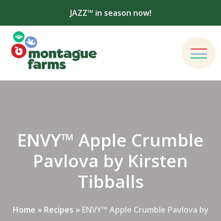
JAZZ™ in season now!
ENVY™ Apple Crumble
Pavlova by Kirsten
Tibballs
Home
»
Recipes
»
ENVY™ Apple Crumble Pavlova by