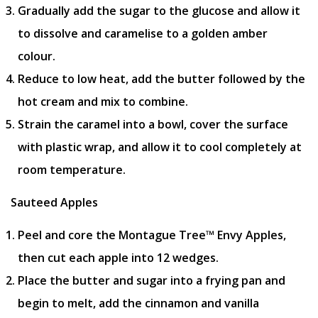
Gradually add the sugar to the glucose and allow it
to dissolve and caramelise to a golden amber
colour.
Reduce to low heat, add the butter followed by the
hot cream and mix to combine.
Strain the caramel into a bowl, cover the surface
with plastic wrap, and allow it to cool completely at
room temperature.
Sauteed Apples
Peel and core the Montague Tree™ Envy Apples,
then cut each apple into 12 wedges.
Place the butter and sugar into a frying pan and
begin to melt, add the cinnamon and vanilla