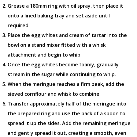
Grease a 180mm ring with oil spray, then place it
onto a lined baking tray and set aside until
required.
Place the egg whites and cream of tartar into the
bowl on a stand mixer fitted with a whisk
attachment and begin to whip.
Once the egg whites become foamy, gradually
stream in the sugar while continuing to whip.
When the meringue reaches a firm peak, add the
sieved cornflour and whisk to combine.
Transfer approximately half of the meringue into
the prepared ring and use the back of a spoon to
spread it up the sides. Add the remaining meringue
and gently spread it out, creating a smooth, even