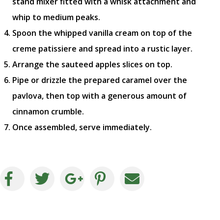
stand mixer fitted with a whisk attachment and
whip to medium peaks.
Spoon the whipped vanilla cream on top of the
creme patissiere and spread into a rustic layer.
Arrange the sauteed apples slices on top.
Pipe or drizzle the prepared caramel over the
pavlova, then top with a generous amount of
cinnamon crumble.
Once assembled, serve immediately.