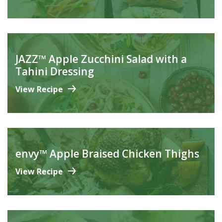
JAZZ™ Apple Zucchini Salad with a
Tahini Dressing
View Recipe
envy™ Apple Braised Chicken Thighs
View Recipe