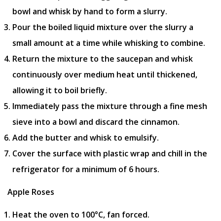
bowl and whisk by hand to form a slurry.
Pour the boiled liquid mixture over the slurry a
small amount at a time while whisking to combine.
Return the mixture to the saucepan and whisk
continuously over medium heat until thickened,
allowing it to boil briefly.
Immediately pass the mixture through a fine mesh
sieve into a bowl and discard the cinnamon.
Add the butter and whisk to emulsify.
Cover the surface with plastic wrap and chill in the
refrigerator for a minimum of 6 hours.
Apple Roses
Heat the oven to 100°C, fan forced.