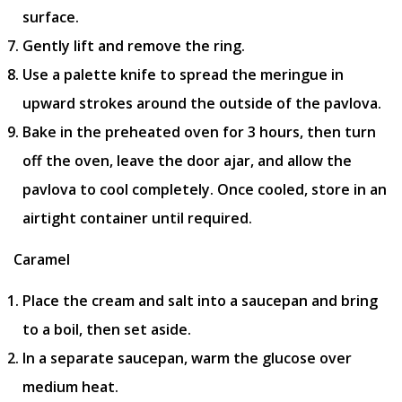
surface.
Gently lift and remove the ring.
Use a palette knife to spread the meringue in
upward strokes around the outside of the pavlova.
Bake in the preheated oven for 3 hours, then turn
off the oven, leave the door ajar, and allow the
pavlova to cool completely. Once cooled, store in an
airtight container until required.
Caramel
Place the cream and salt into a saucepan and bring
to a boil, then set aside.
In a separate saucepan, warm the glucose over
medium heat.