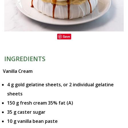
Save
INGREDIENTS
Vanilla Cream
4 g gold gelatine sheets, or 2 individual gelatine
sheets
150 g fresh cream 35% fat (A)
35 g caster sugar
10 g vanilla bean paste