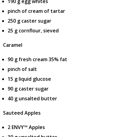
190 g egg whites
pinch of cream of tartar
250 g caster sugar
25 g cornflour, sieved
Caramel
90 g fresh cream 35% fat
pinch of salt
15 g liquid glucose
90 g caster sugar
40 g unsalted butter
Sauteed Apples
2 ENVY™ Apples
30 g unsalted butter