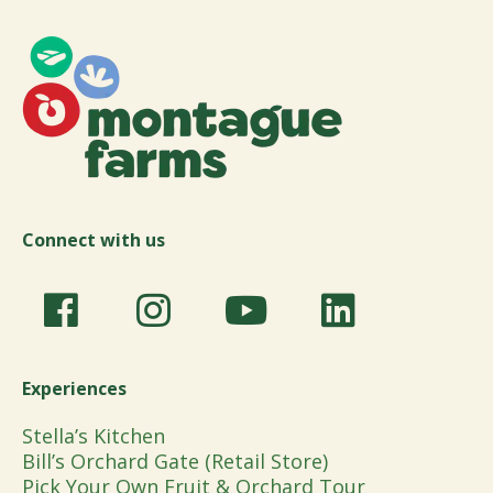
Connect with us
Experiences
Stella’s Kitchen
Bill’s Orchard Gate (Retail Store)
Pick Your Own Fruit & Orchard Tour