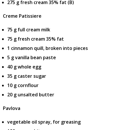
275 g fresh cream 35% fat (B)
Creme Patissiere
75 g full cream milk
75 g fresh cream 35% fat
1 cinnamon quill, broken into pieces
5 g vanilla bean paste
40 g whole egg
35 g caster sugar
10 g cornflour
20 g unsalted butter
Pavlova
vegetable oil spray, for greasing