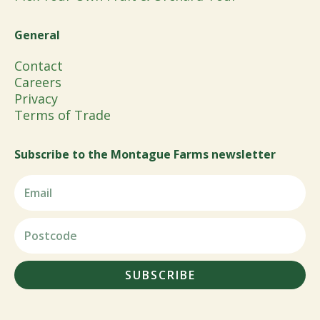
General
Contact
Careers
Privacy
Terms of Trade
Subscribe to the Montague Farms newsletter
SUBSCRIBE