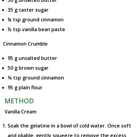
35 g caster sugar
¼ tsp ground cinnamon
½ tsp vanilla bean paste
Cinnamon Crumble
95 g unsalted butter
50 g brown sugar
¾ tsp ground cinnamon
95 g plain flour
METHOD
Vanilla Cream
Soak the gelatine in a bowl of cold water. Once soft
and pliable, gently squeeze to remove the excess