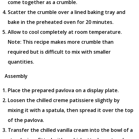
come together as a crumble.
Scatter the crumble over a lined baking tray and
bake in the preheated oven for 20 minutes.
Allow to cool completely at room temperature.
Note: This recipe makes more crumble than
required but is difficult to mix with smaller
quantities.
Assembly
Place the prepared pavlova on a display plate.
Loosen the chilled creme patissiere slightly by
mixing it with a spatula, then spread it over the top
of the pavlova.
Transfer the chilled vanilla cream into the bowl of a