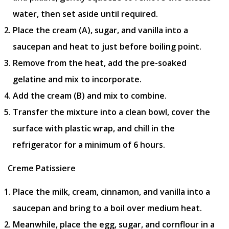
water, then set aside until required.
Place the cream (A), sugar, and vanilla into a
saucepan and heat to just before boiling point.
Remove from the heat, add the pre-soaked
gelatine and mix to incorporate.
Add the cream (B) and mix to combine.
Transfer the mixture into a clean bowl, cover the
surface with plastic wrap, and chill in the
refrigerator for a minimum of 6 hours.
Creme Patissiere
Place the milk, cream, cinnamon, and vanilla into a
saucepan and bring to a boil over medium heat.
Meanwhile, place the egg, sugar, and cornflour in a