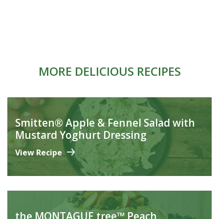
MORE DELICIOUS RECIPES
Smitten® Apple & Fennel Salad with
Mustard Yoghurt Dressing
View Recipe
the MONTAGUE tree™ Peach