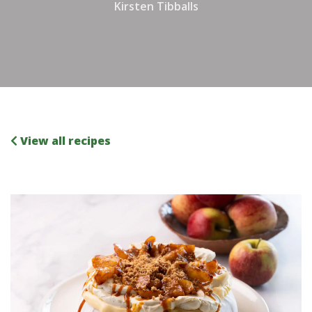
Kirsten Tibballs
View all recipes