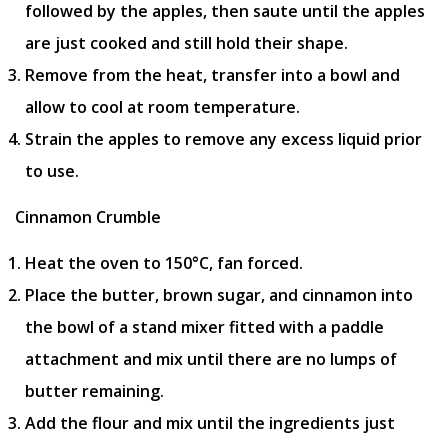
followed by the apples, then saute until the apples
are just cooked and still hold their shape.
Remove from the heat, transfer into a bowl and
allow to cool at room temperature.
Strain the apples to remove any excess liquid prior
to use.
Cinnamon Crumble
Heat the oven to 150°C, fan forced.
Place the butter, brown sugar, and cinnamon into
the bowl of a stand mixer fitted with a paddle
attachment and mix until there are no lumps of
butter remaining.
Add the flour and mix until the ingredients just