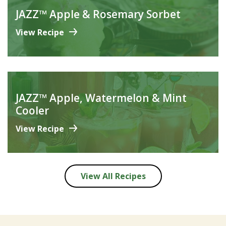
JAZZ™ Apple & Rosemary Sorbet
View Recipe
JAZZ™ Apple, Watermelon & Mint
Cooler
View Recipe
View All Recipes