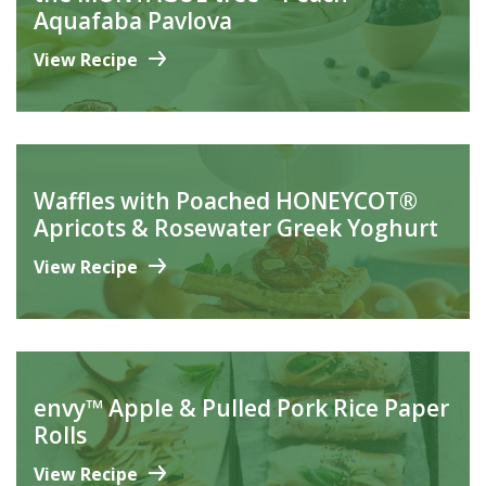
Aquafaba Pavlova
View Recipe
Waffles with Poached HONEYCOT®
Apricots & Rosewater Greek Yoghurt
View Recipe
envy™ Apple & Pulled Pork Rice Paper
Rolls
View Recipe