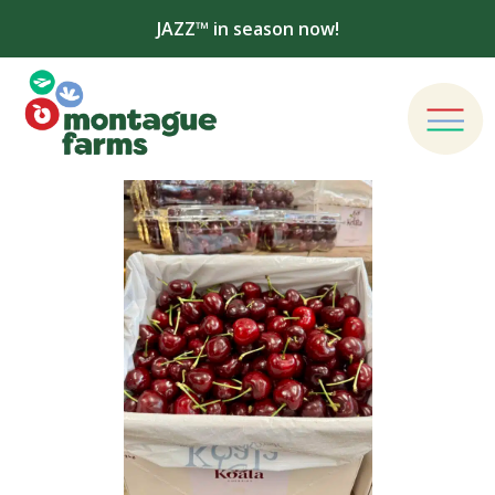
JAZZ™ in season now!