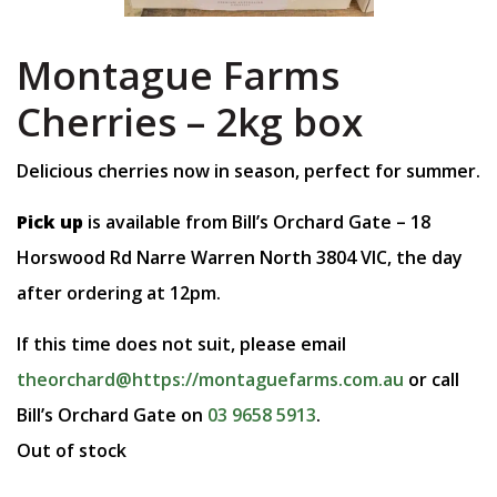
Montague Farms
Cherries – 2kg box
Delicious cherries now in season, perfect for summer.
Pick up
is available from Bill’s Orchard Gate – 18
Horswood Rd Narre Warren North 3804 VIC, the day
after ordering at 12pm.
If this time does not suit, please email
theorchard@https://montaguefarms.com.au
or call
Bill’s Orchard Gate on
03 9658 5913
.
Out of stock