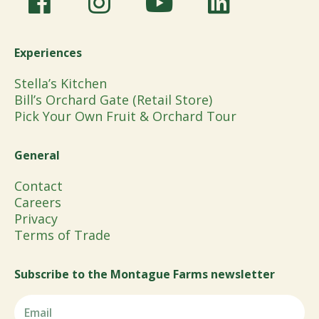
Experiences
Stella’s Kitchen
Bill’s Orchard Gate (Retail Store)
Pick Your Own Fruit & Orchard Tour
General
Contact
Careers
Privacy
Terms of Trade
Subscribe to the Montague Farms newsletter