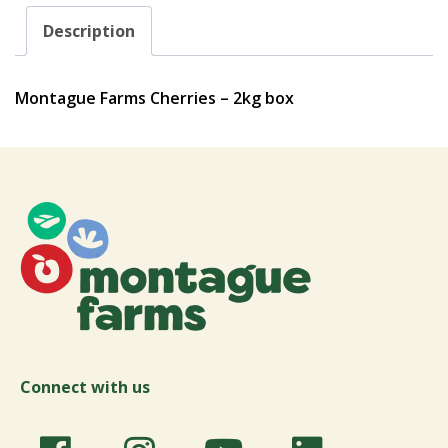
Description
Montague Farms Cherries – 2kg box
Connect with us