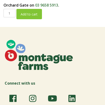
Orchard Gate on
03 9658 5913
.
Add to cart
Connect with us