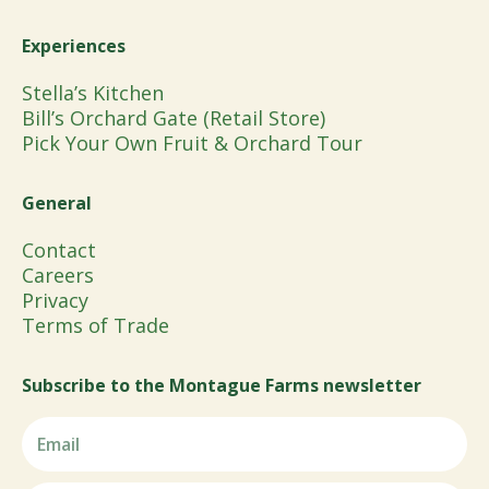
Experiences
Stella’s Kitchen
Bill’s Orchard Gate (Retail Store)
Pick Your Own Fruit & Orchard Tour
General
Contact
Careers
Privacy
Terms of Trade
Subscribe to the Montague Farms newsletter