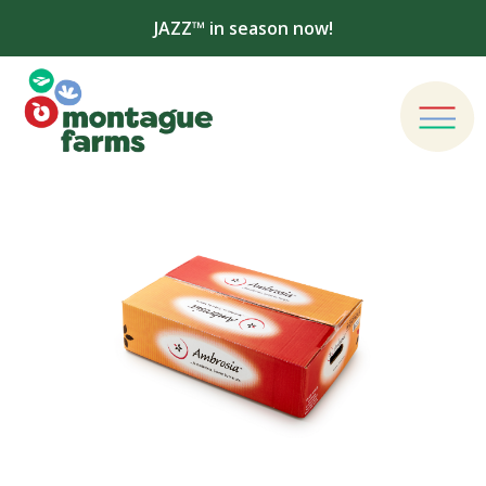
JAZZ™ in season now!