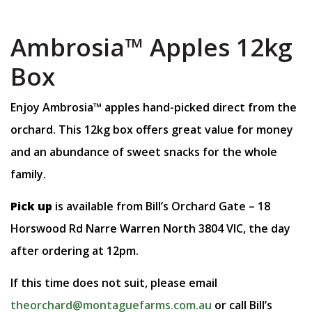
Ambrosia™️ Apples 12kg
Box
Enjoy Ambrosia™️ apples hand-picked direct from the
orchard. This 12kg box offers great value for money
and an abundance of sweet snacks for the whole
family.
Pick up
is available from Bill’s Orchard Gate – 18
Horswood Rd Narre Warren North 3804 VIC, the day
after ordering at 12pm.
If this time does not suit, please email
theorchard@montaguefarms.com.au
or call Bill’s