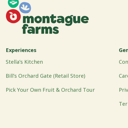
Experiences
Gen
Stella’s Kitchen
Con
Bill’s Orchard Gate (Retail Store)
Car
Pick Your Own Fruit & Orchard Tour
Pri
Ter