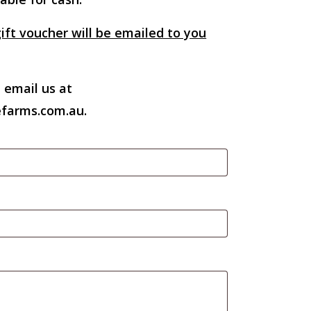
ift voucher will be emailed to you
 email us at
farms.com.au.