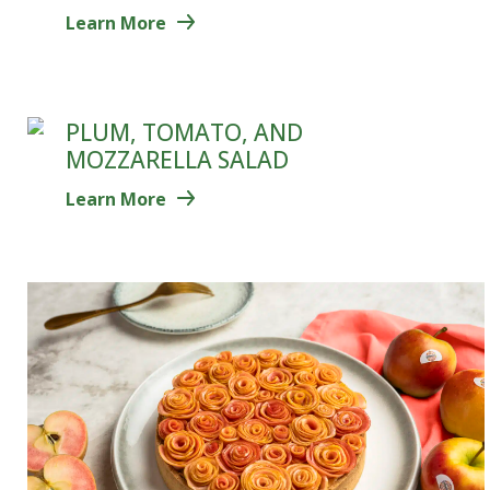
Learn More
PLUM, TOMATO, AND
MOZZARELLA SALAD
Learn More