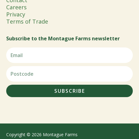
Contact
Careers
Privacy
Terms of Trade
Subscribe to the Montague Farms newsletter
SUBSCRIBE
Copyright © 2026 Montague Farms