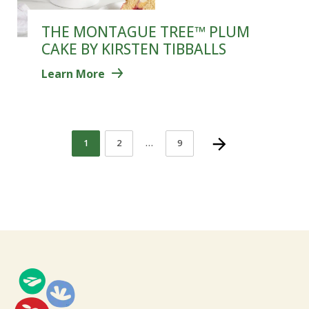
THE MONTAGUE TREE™ PLUM
CAKE BY KIRSTEN TIBBALLS
Learn More
1
2
…
9