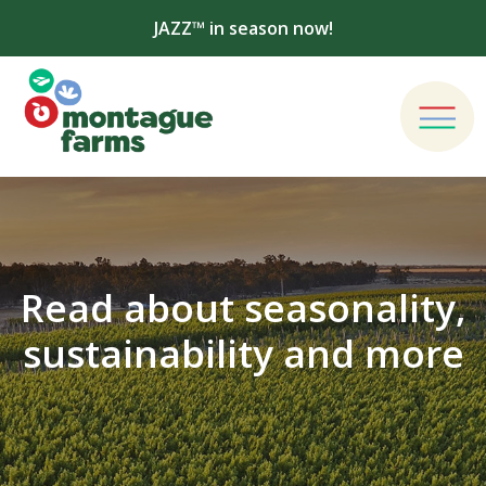
JAZZ™ in season now!
Read about seasonality,
sustainability and more