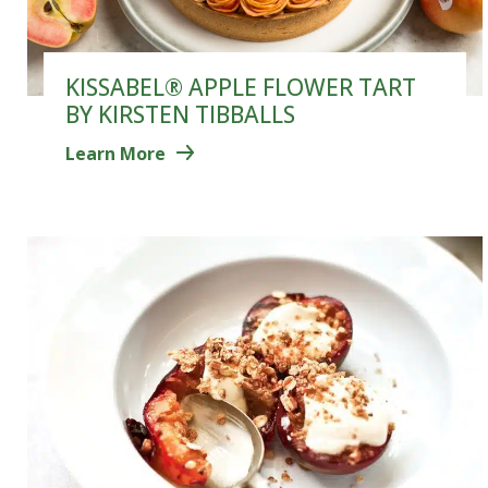
KISSABEL® APPLE FLOWER TART
BY KIRSTEN TIBBALLS
Learn More