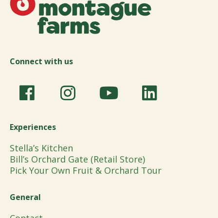
Connect with us
Experiences
Stella’s Kitchen
Bill’s Orchard Gate (Retail Store)
Pick Your Own Fruit & Orchard Tour
General