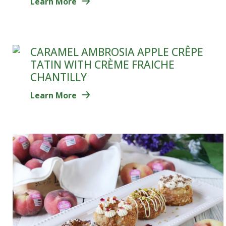
Learn More
CARAMEL AMBROSIA APPLE CRÊPE
TATIN WITH CRÈME FRAICHE
CHANTILLY
Learn More