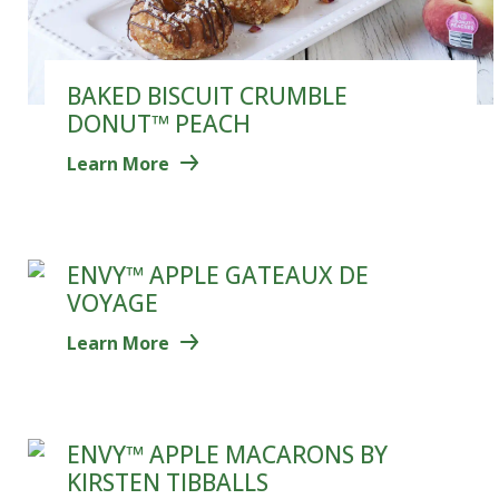
BAKED BISCUIT CRUMBLE
DONUT™ PEACH
Learn More
ENVY™ APPLE GATEAUX DE
VOYAGE
Learn More
ENVY™ APPLE MACARONS BY
KIRSTEN TIBBALLS