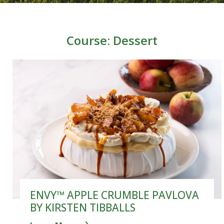
Course:
Dessert
ENVY™ APPLE CRUMBLE PAVLOVA
BY KIRSTEN TIBBALLS