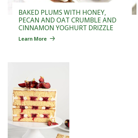
BAKED PLUMS WITH HONEY,
PECAN AND OAT CRUMBLE AND
CINNAMON YOGHURT DRIZZLE
Learn More