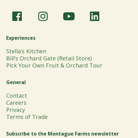
Experiences
Stella’s Kitchen
Bill’s Orchard Gate (Retail Store)
Pick Your Own Fruit & Orchard Tour
General
Contact
Careers
Privacy
Terms of Trade
Subscribe to the Montague Farms newsletter