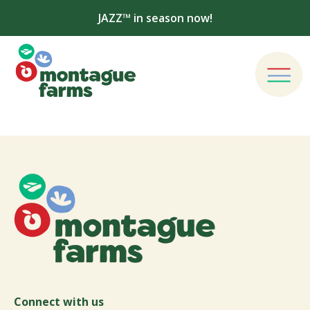
JAZZ™ in season now!
Connect with us