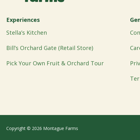
Experiences
Gen
Stella’s Kitchen
Con
Bill’s Orchard Gate (Retail Store)
Car
Pick Your Own Fruit & Orchard Tour
Pri
Ter
Copyright © 2026 Montague Farms