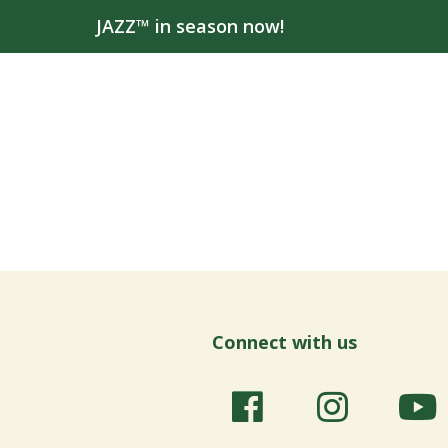
JAZZ™ in season now!
Connect with us