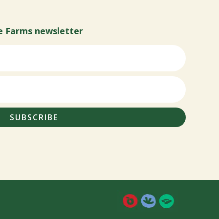
e Farms newsletter
SUBSCRIBE