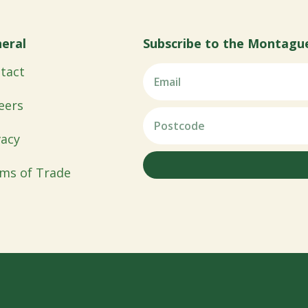
eral
Subscribe to the Montagu
tact
eers
vacy
ms of Trade