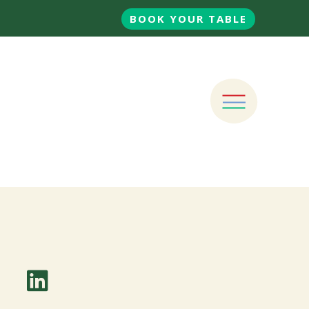
BOOK YOUR TABLE