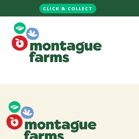
CLICK & COLLECT