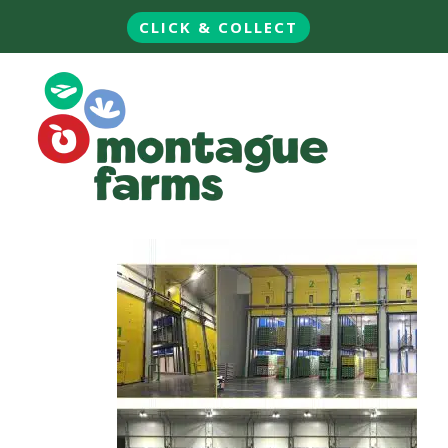
CLICK & COLLECT