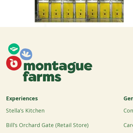
Experiences
Gen
Stella’s Kitchen
Con
Bill’s Orchard Gate (Retail Store)
Car