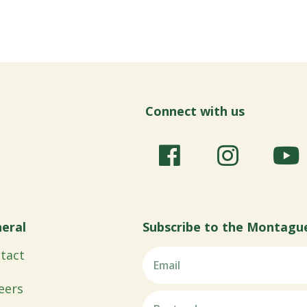
Connect with us
eral
Subscribe to the Montagu
tact
eers