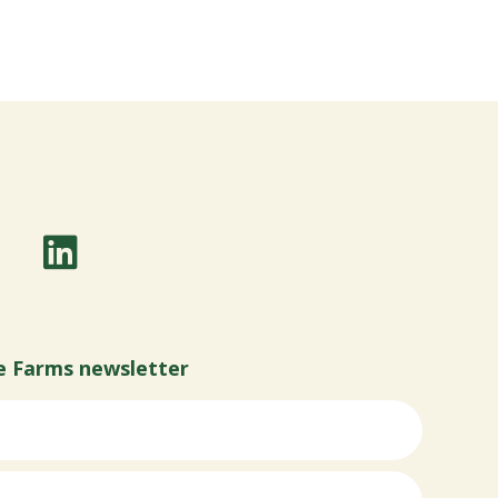
e Farms newsletter