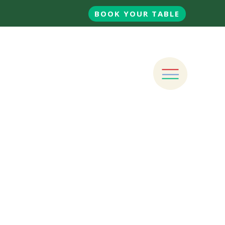
BOOK YOUR TABLE