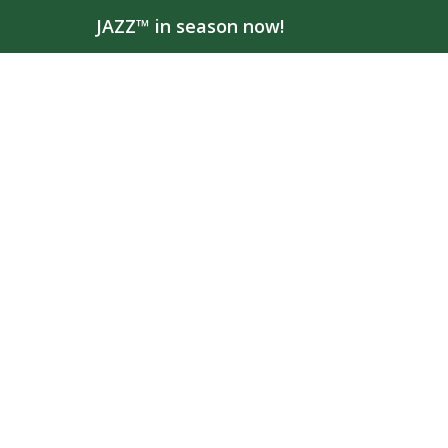
JAZZ™ in season now!