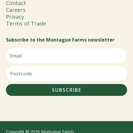
Contact
Careers
Privacy
Terms of Trade
Subscribe to the Montague Farms newsletter
SUBSCRIBE
Copyright © 2026 Montague Farms