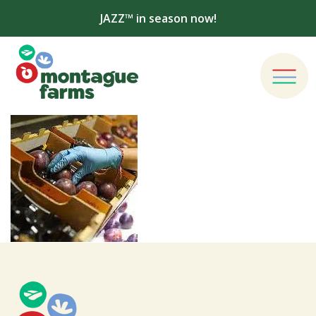
JAZZ™ in season now!