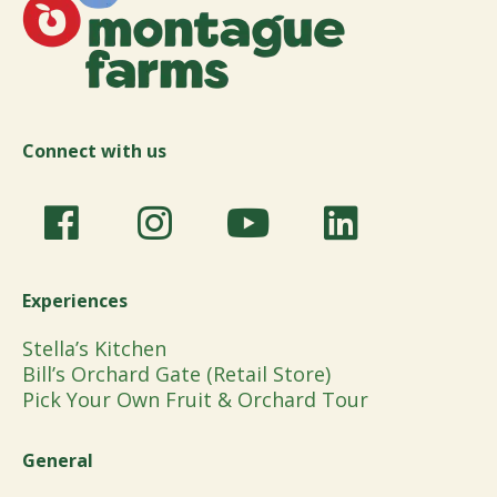
Connect with us
Experiences
Stella’s Kitchen
Bill’s Orchard Gate (Retail Store)
Pick Your Own Fruit & Orchard Tour
General