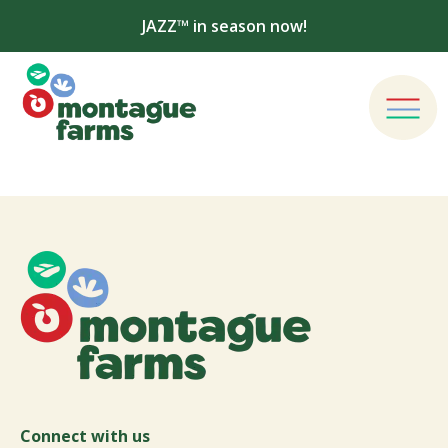
JAZZ™ in season now!
Connect with us