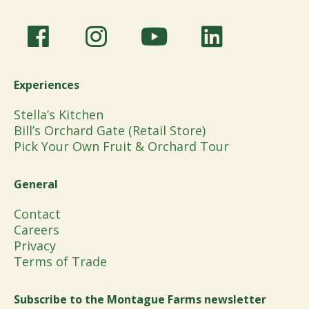
Experiences
Stella’s Kitchen
Bill’s Orchard Gate (Retail Store)
Pick Your Own Fruit & Orchard Tour
General
Contact
Careers
Privacy
Terms of Trade
Subscribe to the Montague Farms newsletter