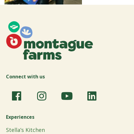
Connect with us
Experiences
Stella’s Kitchen