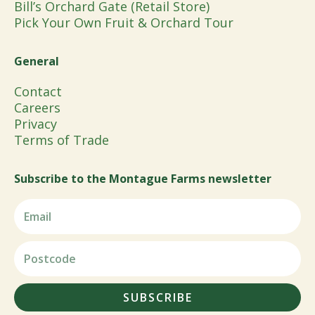
Bill’s Orchard Gate (Retail Store)
Pick Your Own Fruit & Orchard Tour
General
Contact
Careers
Privacy
Terms of Trade
Subscribe to the Montague Farms newsletter
SUBSCRIBE