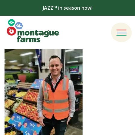
JAZZ™ in season now!