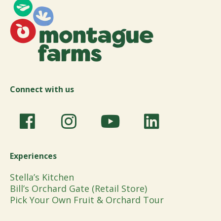
Connect with us
Experiences
Stella’s Kitchen
Bill’s Orchard Gate (Retail Store)
Pick Your Own Fruit & Orchard Tour