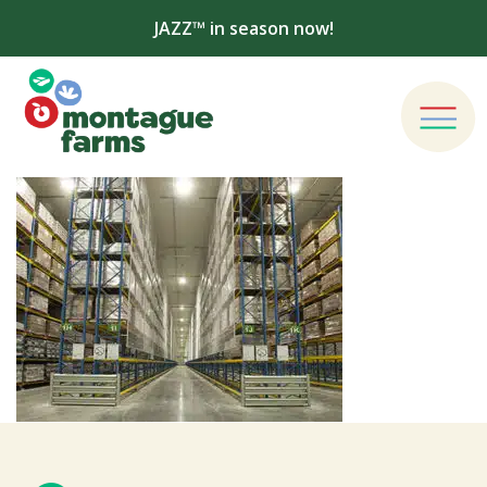
JAZZ™ in season now!