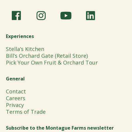
Experiences
Stella’s Kitchen
Bill’s Orchard Gate (Retail Store)
Pick Your Own Fruit & Orchard Tour
General
Contact
Careers
Privacy
Terms of Trade
Subscribe to the Montague Farms newsletter