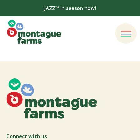
JAZZ™ in season now!
Connect with us