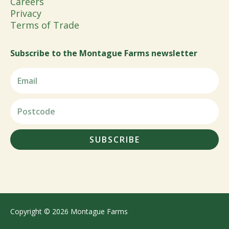
Careers
Privacy
Terms of Trade
Subscribe to the Montague Farms newsletter
SUBSCRIBE
Copyright © 2026 Montague Farms