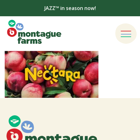
JAZZ™ in season now!