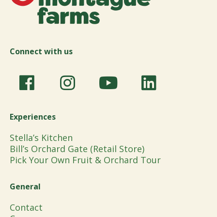
Connect with us
Experiences
Stella’s Kitchen
Bill’s Orchard Gate (Retail Store)
Pick Your Own Fruit & Orchard Tour
General
Contact