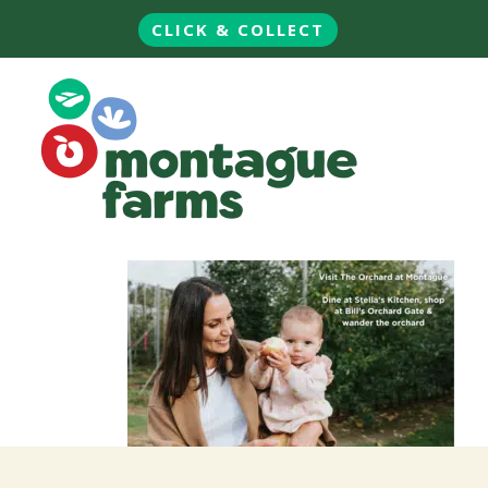
CLICK & COLLECT