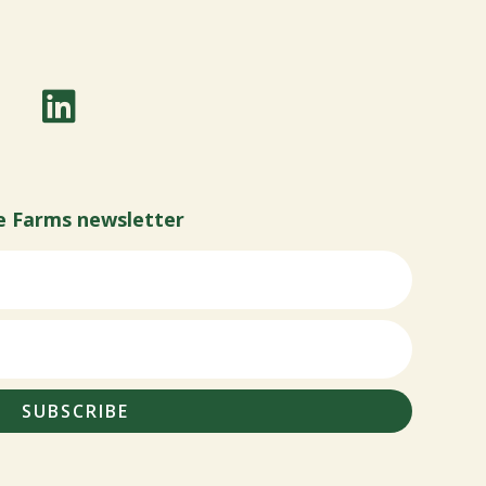
e Farms newsletter
SUBSCRIBE