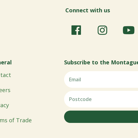
Connect with us
eral
Subscribe to the Montagu
tact
eers
vacy
ms of Trade