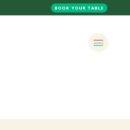
BOOK YOUR TABLE