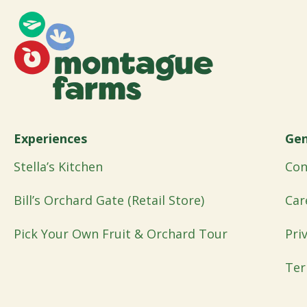
Experiences
Gen
Stella’s Kitchen
Con
Bill’s Orchard Gate (Retail Store)
Car
Pick Your Own Fruit & Orchard Tour
Pri
Ter