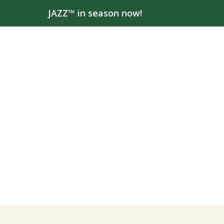
JAZZ™ in season now!