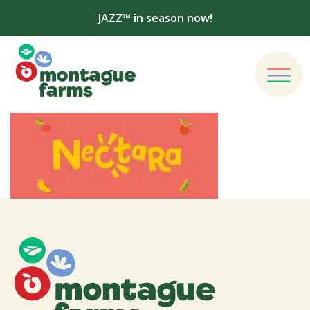
JAZZ™ in season now!