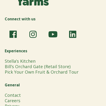
Connect with us
Experiences
Stella’s Kitchen
Bill’s Orchard Gate (Retail Store)
Pick Your Own Fruit & Orchard Tour
General
Contact
Careers