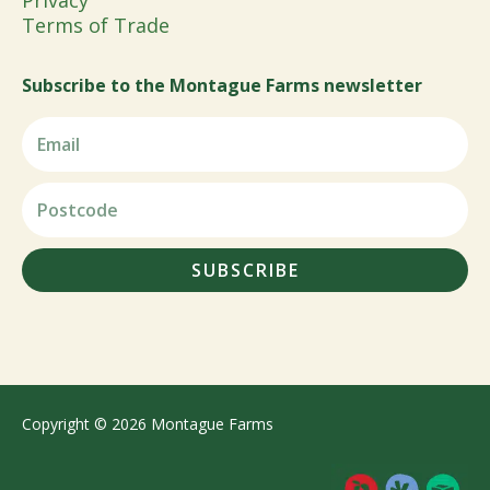
Privacy
Terms of Trade
Subscribe to the Montague Farms newsletter
SUBSCRIBE
Copyright © 2026 Montague Farms