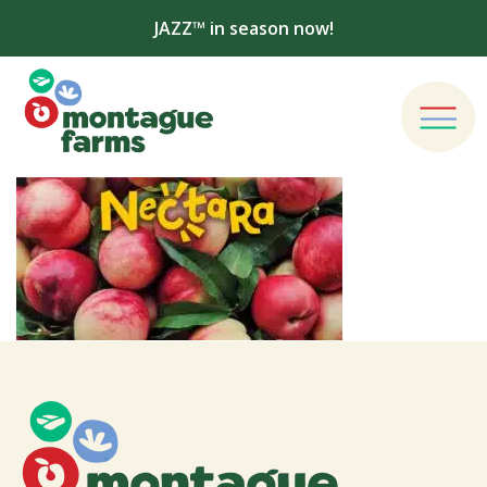
JAZZ™ in season now!