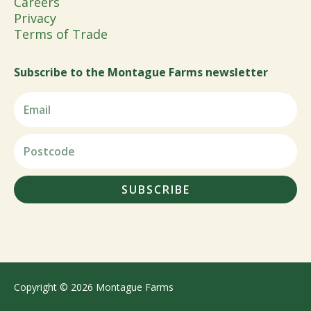
Careers
Privacy
Terms of Trade
Subscribe to the Montague Farms newsletter
SUBSCRIBE
Copyright © 2026 Montague Farms