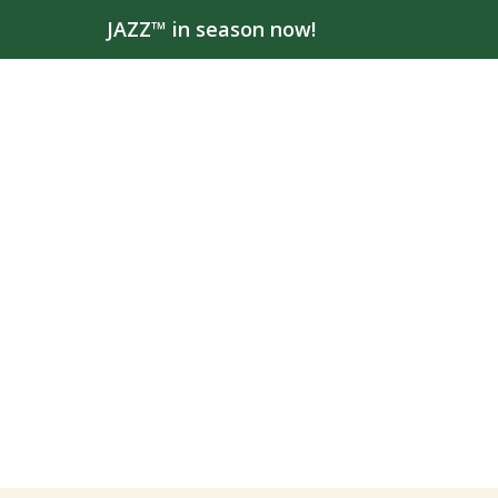
JAZZ™ in season now!