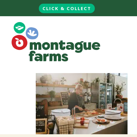
CLICK & COLLECT