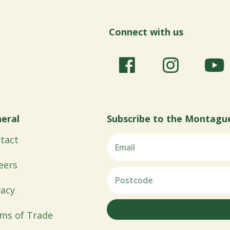
Connect with us
eral
Subscribe to the Montagu
tact
eers
vacy
ms of Trade