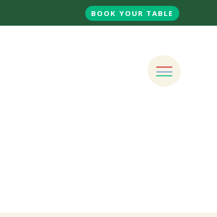
BOOK YOUR TABLE