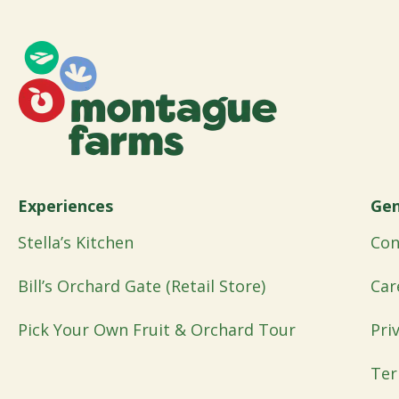
Experiences
Gen
Stella’s Kitchen
Con
Bill’s Orchard Gate (Retail Store)
Car
Pick Your Own Fruit & Orchard Tour
Pri
Ter