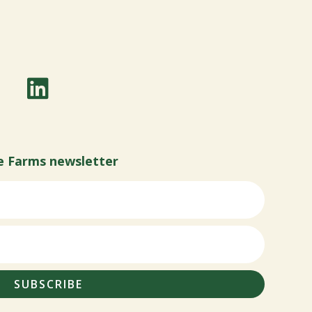
e Farms newsletter
SUBSCRIBE