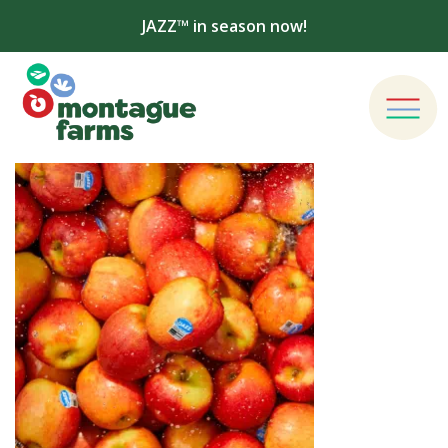
JAZZ™ in season now!