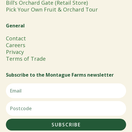
Bill’s Orchard Gate (Retail Store)
Pick Your Own Fruit & Orchard Tour
General
Contact
Careers
Privacy
Terms of Trade
Subscribe to the Montague Farms newsletter
SUBSCRIBE