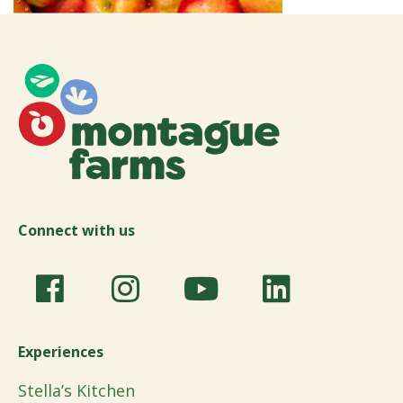
Connect with us
Experiences
Stella’s Kitchen