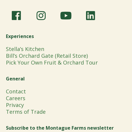
Experiences
Stella’s Kitchen
Bill’s Orchard Gate (Retail Store)
Pick Your Own Fruit & Orchard Tour
General
Contact
Careers
Privacy
Terms of Trade
Subscribe to the Montague Farms newsletter