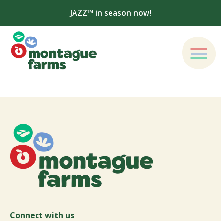
JAZZ™ in season now!
Connect with us