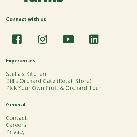
Connect with us
Experiences
Stella’s Kitchen
Bill’s Orchard Gate (Retail Store)
Pick Your Own Fruit & Orchard Tour
General
Contact
Careers
Privacy