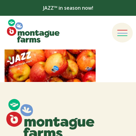
JAZZ™ in season now!