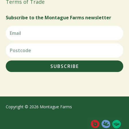
Terms of Trade
Subscribe to the Montague Farms newsletter
SUBSCRIBE
Copyright © 2026 Montague Farms