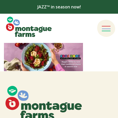
JAZZ™ in season now!