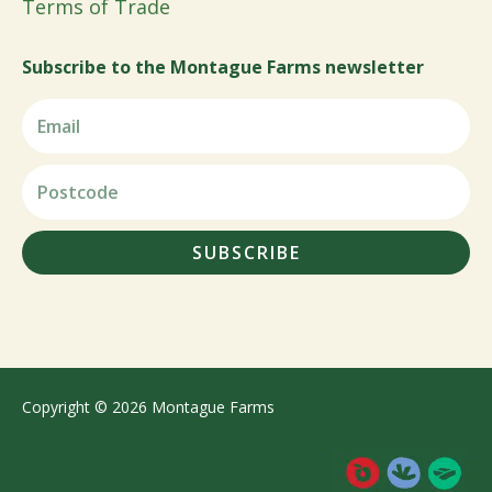
Terms of Trade
Subscribe to the Montague Farms newsletter
SUBSCRIBE
Copyright © 2026 Montague Farms