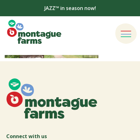
JAZZ™ in season now!
Connect with us