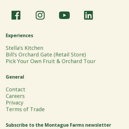
Experiences
Stella’s Kitchen
Bill’s Orchard Gate (Retail Store)
Pick Your Own Fruit & Orchard Tour
General
Contact
Careers
Privacy
Terms of Trade
Subscribe to the Montague Farms newsletter