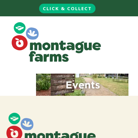
CLICK & COLLECT