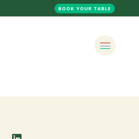
BOOK YOUR TABLE