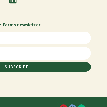
e Farms newsletter
SUBSCRIBE