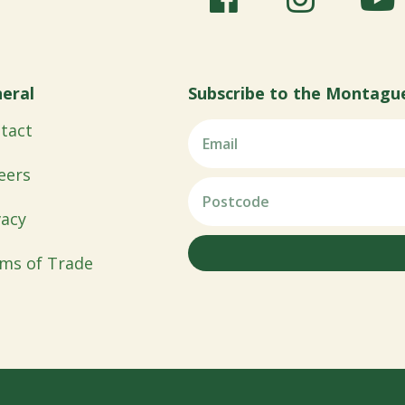
eral
Subscribe to the Montagu
tact
eers
vacy
ms of Trade