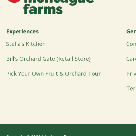
Experiences
Gen
Stella’s Kitchen
Con
Bill’s Orchard Gate (Retail Store)
Car
Pick Your Own Fruit & Orchard Tour
Pri
Ter