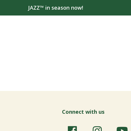
JAZZ™ in season now!
Connect with us