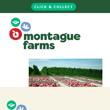
CLICK & COLLECT