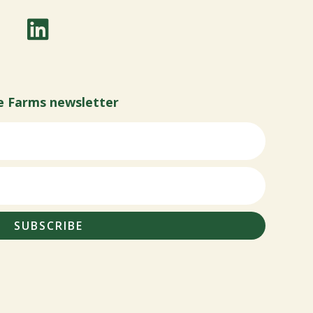
e Farms newsletter
SUBSCRIBE