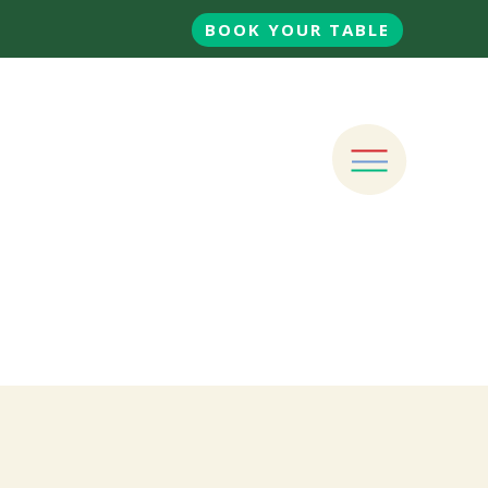
BOOK YOUR TABLE