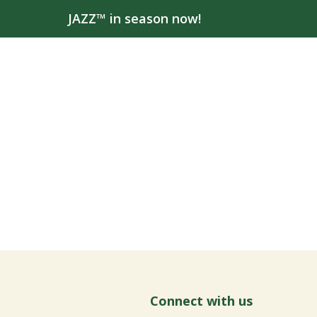
JAZZ™ in season now!
Connect with us