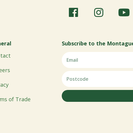
eral
Subscribe to the Montagu
tact
eers
vacy
ms of Trade