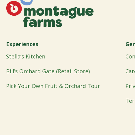
Experiences
Gen
Stella’s Kitchen
Con
Bill’s Orchard Gate (Retail Store)
Car
Pick Your Own Fruit & Orchard Tour
Pri
Ter