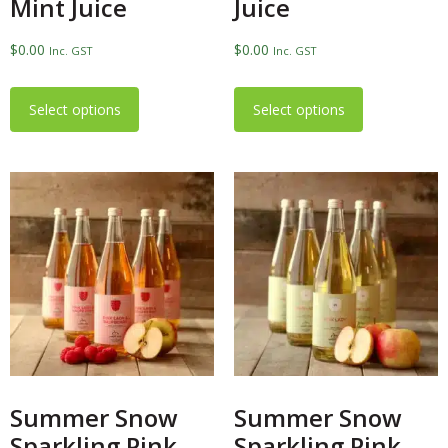
Mint Juice
Juice
$
0.00
$
0.00
Inc. GST
Inc. GST
Select options
Select options
Summer Snow
Summer Snow
Sparkling Pink
Sparkling Pink