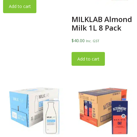
Add to cart
MILKLAB Almond
Milk 1L 8 Pack
$
40.00
Inc. GST
Add to cart