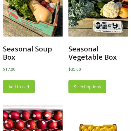
Seasonal Soup
Seasonal
Box
Vegetable Box
$
17.00
$
35.00
Add to cart
Select options