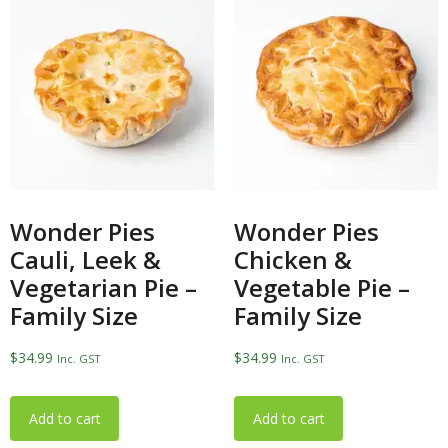
Wonder Pies
Wonder Pies
Cauli, Leek &
Chicken &
Vegetarian Pie –
Vegetable Pie –
Family Size
Family Size
$
34.99
$
34.99
Inc. GST
Inc. GST
Add to cart
Add to cart