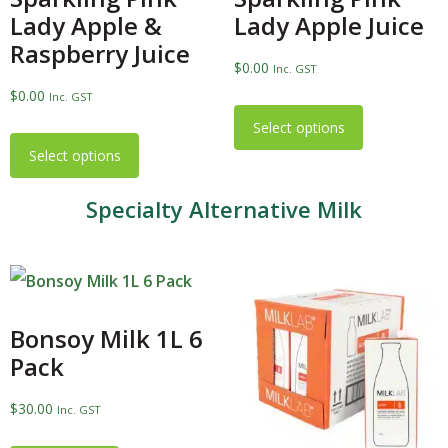
Lady Apple &
Lady Apple Juice
Raspberry Juice
$
0.00
Inc. GST
$
0.00
Inc. GST
Select options
Select options
Specialty Alternative Milk
Bonsoy Milk 1L 6
Pack
$
30.00
Inc. GST