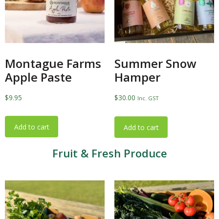
Montague Farms
Summer Snow
Apple Paste
Hamper
$
9.95
$
30.00
Inc. GST
Add to cart
Add to cart
Fruit & Fresh Produce