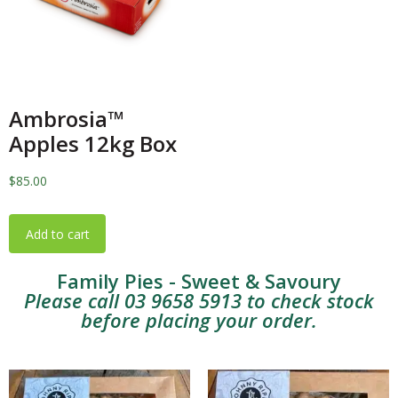
Ambrosia™️
Apples 12kg Box
$
85.00
Add to cart
Family Pies - Sweet & Savoury
Please call 03 9658 5913 to check stock
before placing your order.