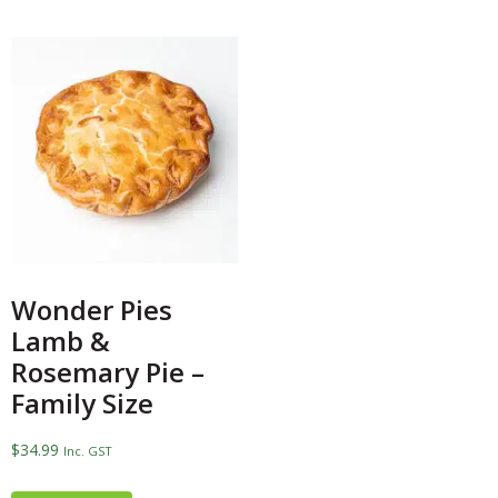
Wonder Pies
Lamb &
Rosemary Pie –
Family Size
$
34.99
Inc. GST