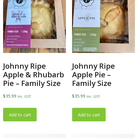
Johnny Ripe
Johnny Ripe
Apple & Rhubarb
Apple Pie –
Pie – Family Size
Family Size
$
35.99
$
35.99
Inc. GST
Inc. GST
Add to cart
Add to cart