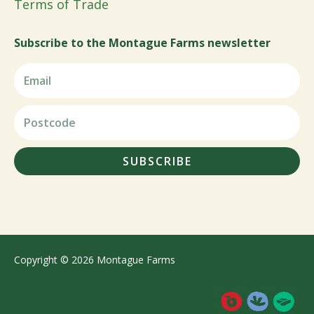
Terms of Trade
Subscribe to the Montague Farms newsletter
SUBSCRIBE
Copyright © 2026 Montague Farms