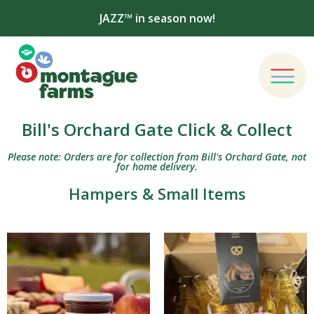
JAZZ™ in season now!
Bill's Orchard Gate Click & Collect
Please note: Orders are for collection from Bill's Orchard Gate, not
for home delivery.
Hampers & Small Items