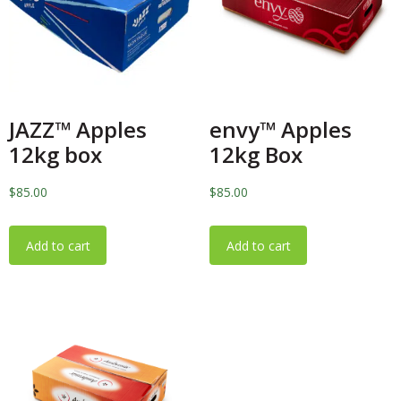
JAZZ™️ Apples
envy™️ Apples
12kg box
12kg Box
$
85.00
$
85.00
Add to cart
Add to cart