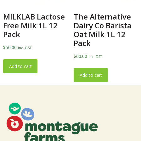
MILKLAB Lactose
The Alternative
Free Milk 1L 12
Dairy Co Barista
Pack
Oat Milk 1L 12
Pack
$
50.00
Inc. GST
$
60.00
Inc. GST
Add to cart
Add to cart