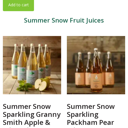
Add to cart
Summer Snow Fruit Juices
Summer Snow
Summer Snow
Sparkling Granny
Sparkling
Smith Apple &
Packham Pear