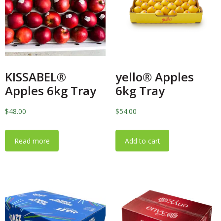
KISSABEL®
yello® Apples
Apples 6kg Tray
6kg Tray
$
48.00
$
54.00
Read more
Add to cart