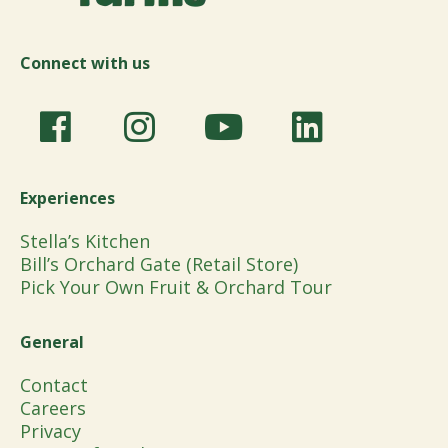
Connect with us
Experiences
Stella’s Kitchen
Bill’s Orchard Gate (Retail Store)
Pick Your Own Fruit & Orchard Tour
General
Contact
Careers
Privacy