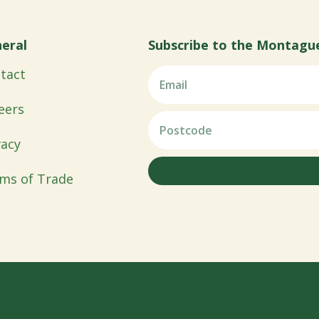
eral
Subscribe to the Montagu
tact
eers
vacy
ms of Trade