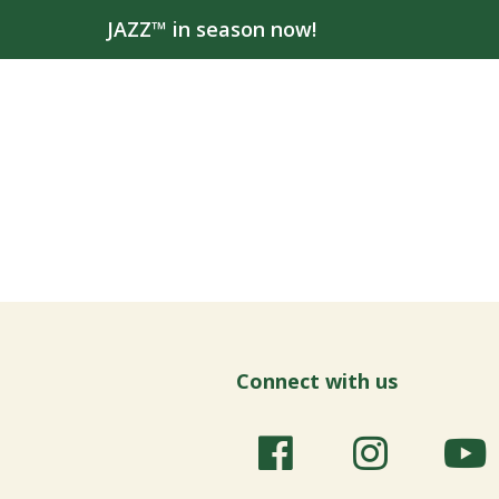
JAZZ™ in season now!
Connect with us