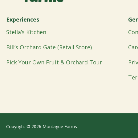
Experiences
Gen
Stella’s Kitchen
Con
Bill’s Orchard Gate (Retail Store)
Car
Pick Your Own Fruit & Orchard Tour
Pri
Ter
Copyright © 2026 Montague Farms