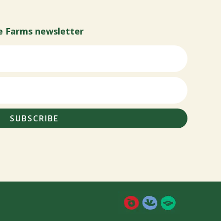
e Farms newsletter
SUBSCRIBE