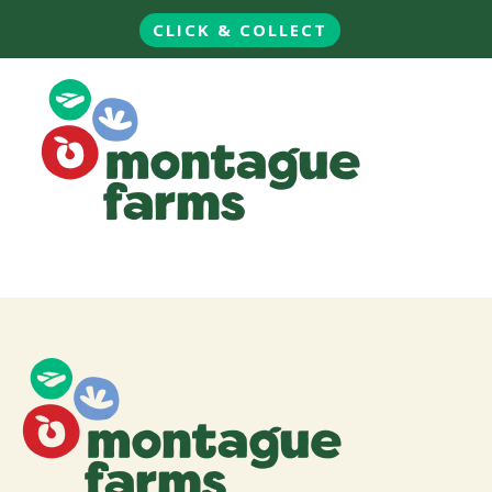
CLICK & COLLECT