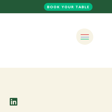
BOOK YOUR TABLE