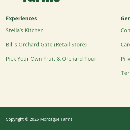
Experiences
Gen
Stella’s Kitchen
Con
Bill’s Orchard Gate (Retail Store)
Car
Pick Your Own Fruit & Orchard Tour
Pri
Ter
Copyright © 2026 Montague Farms