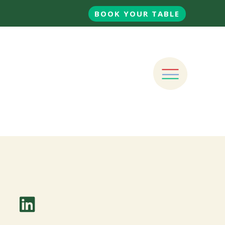
BOOK YOUR TABLE