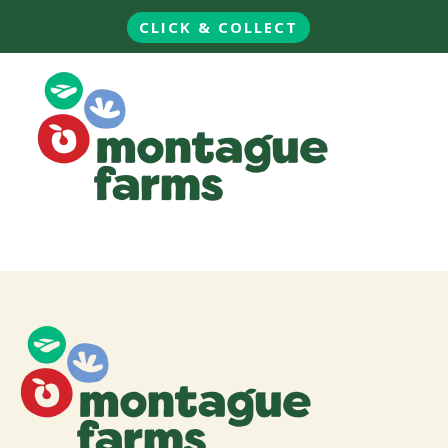
CLICK & COLLECT