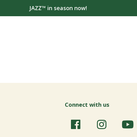
JAZZ™ in season now!
Connect with us