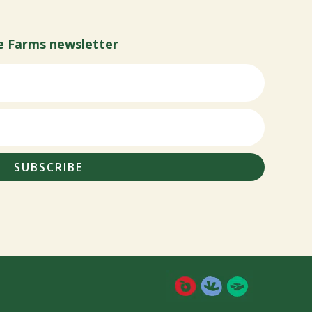
e Farms newsletter
SUBSCRIBE