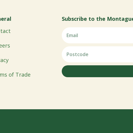
eral
Subscribe to the Montagu
tact
eers
vacy
ms of Trade