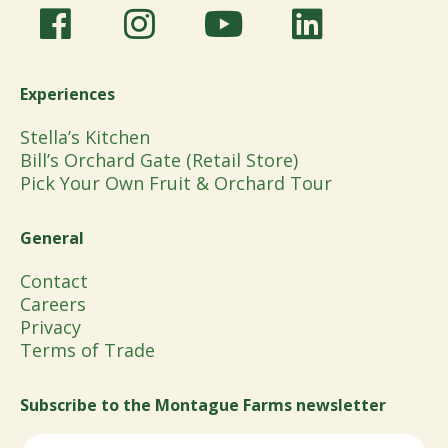
Experiences
Stella’s Kitchen
Bill’s Orchard Gate (Retail Store)
Pick Your Own Fruit & Orchard Tour
General
Contact
Careers
Privacy
Terms of Trade
Subscribe to the Montague Farms newsletter