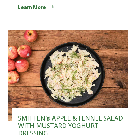
Learn More
SMITTEN® APPLE & FENNEL SALAD
WITH MUSTARD YOGHURT
DRESSING