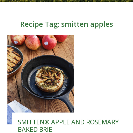
Recipe Tag:
smitten apples
SMITTEN® APPLE AND ROSEMARY
BAKED BRIE