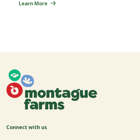
Learn More
Connect with us