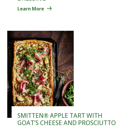
Learn More
SMITTEN® APPLE TART WITH
GOAT’S CHEESE AND PROSCIUTTO