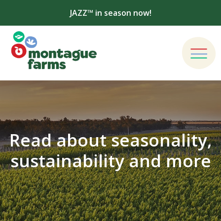
JAZZ™ in season now!
Read about seasonality,
sustainability and more