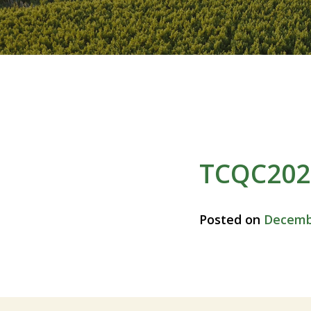
TCQC2024
Posted on
Decembe