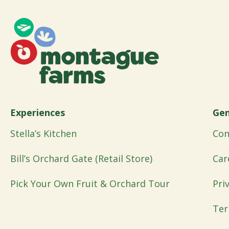
Experiences
Gen
Stella’s Kitchen
Con
Bill’s Orchard Gate (Retail Store)
Car
Pick Your Own Fruit & Orchard Tour
Pri
Ter