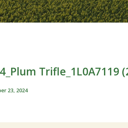
_Plum Trifle_1L0A7119 (
r 23, 2024