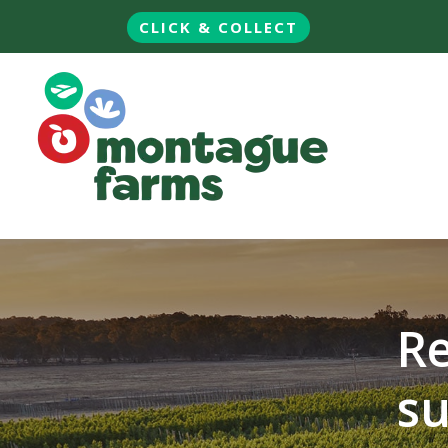
CLICK & COLLECT
Re
su