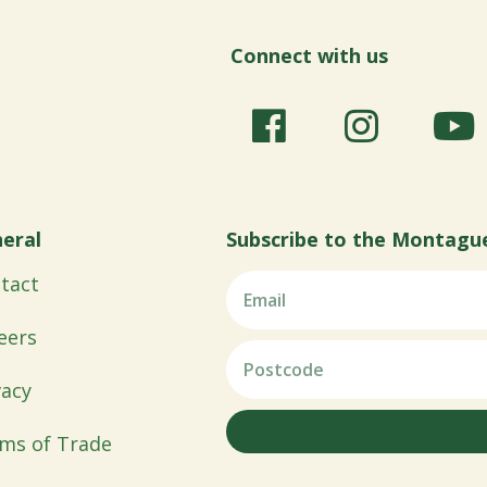
Connect with us
eral
Subscribe to the Montagu
tact
eers
vacy
ms of Trade