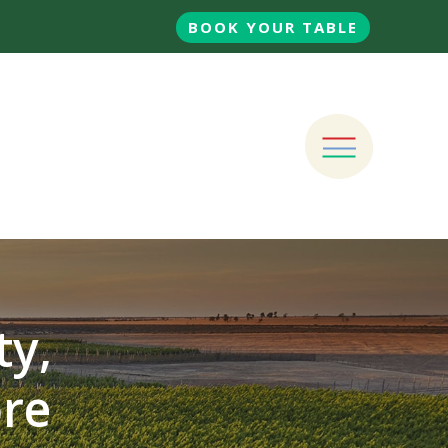
BOOK YOUR TABLE
ty,
ore