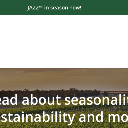
JAZZ™ in season now!
ad about seasonali
stainability and m