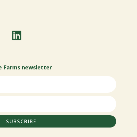
e Farms newsletter
SUBSCRIBE