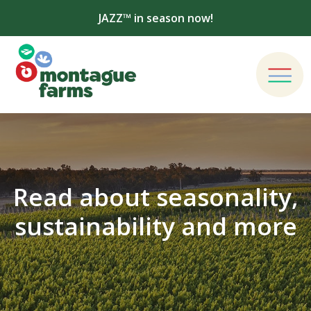
JAZZ™ in season now!
Read about seasonality,
sustainability and more