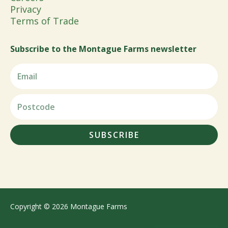
Privacy
Terms of Trade
Subscribe to the Montague Farms newsletter
SUBSCRIBE
Copyright © 2026 Montague Farms