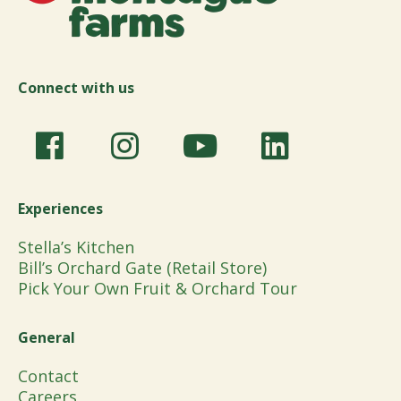
Connect with us
Experiences
Stella’s Kitchen
Bill’s Orchard Gate (Retail Store)
Pick Your Own Fruit & Orchard Tour
General
Contact
Careers