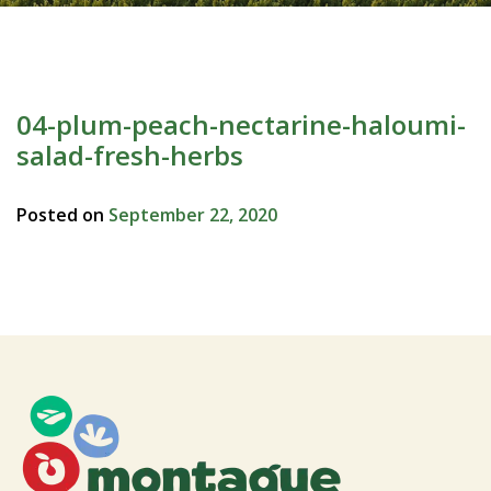
04-plum-peach-nectarine-haloumi-
salad-fresh-herbs
Posted on
September 22, 2020